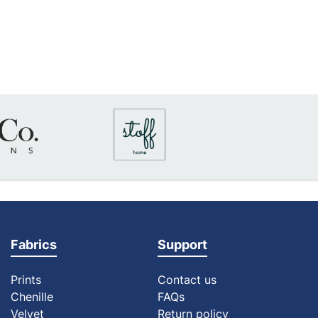
Fabrics
Support
Prints
Contact us
Chenille
FAQs
Velvet
Return policy