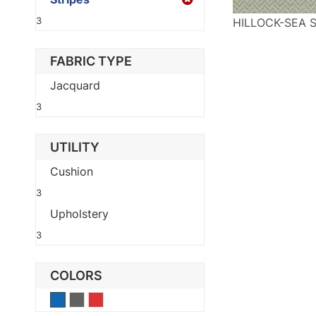
3
HILLOCK-SEA 
FABRIC TYPE
Jacquard
3
UTILITY
Cushion
3
Upholstery
3
COLORS
Blue
Gray
Red