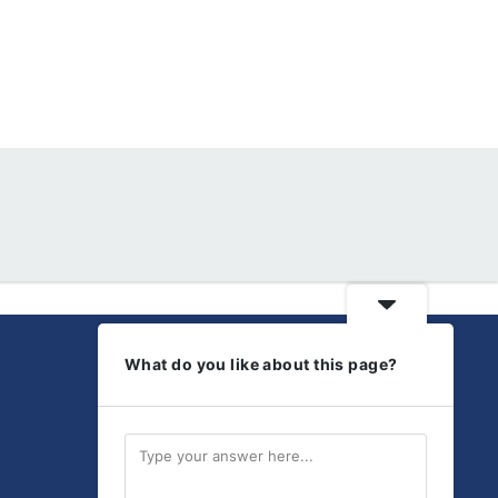
What do you like about this page?
Get Social
Discover our latest
products and updates.