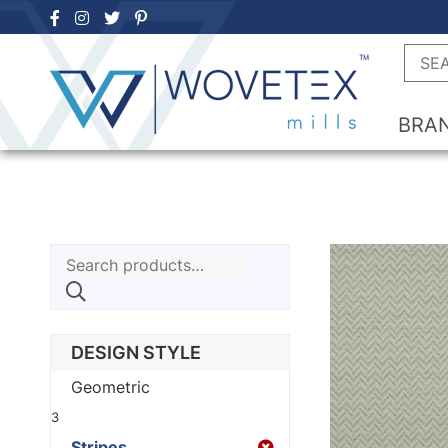
Skip
to
Searc
content
BRA
Search
for:
DESIGN STYLE
Geometric
3
Stripes