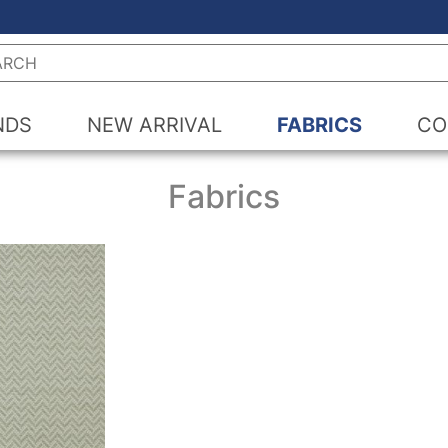
h
NDS
NEW ARRIVAL
FABRICS
CO
Fabrics