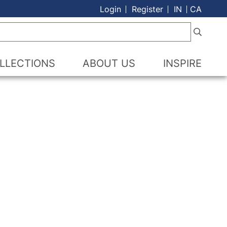
Login
Register
IN
CA
LLECTIONS
ABOUT US
INSPIRE