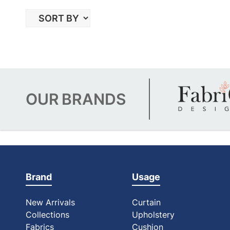
OUR
BRANDS
Brand
Usage
New Arrivals
Curtain
Collections
Upholstery
Fabrics
Cushion