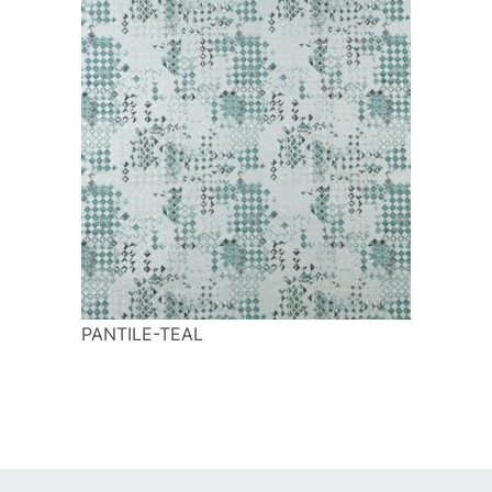
PANTILE-TEAL