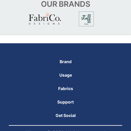
OUR
BRANDS
Brand
Usage
Fabrics
Support
Get Social