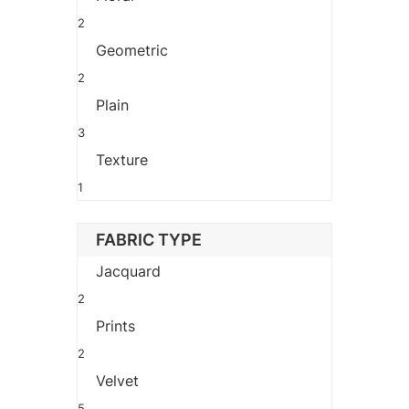
2
Geometric
2
Plain
3
Texture
1
FABRIC TYPE
Jacquard
2
Prints
2
Velvet
5