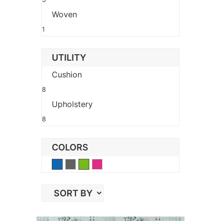
Woven
1
UTILITY
Cushion
8
Upholstery
8
COLORS
Blue
Gray
Green
Pink