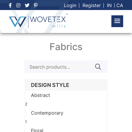
Skip
Login
Register
IN
CA
to
content
Fabrics
Search
for:
DESIGN STYLE
Abstract
2
Contemporary
1
Floral