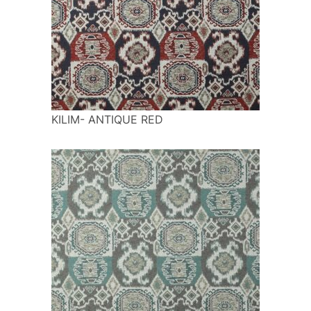
KILIM- ANTIQUE RED