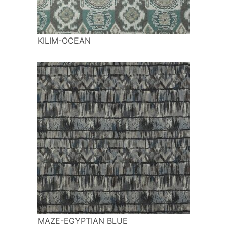
KILIM-OCEAN
MAZE-EGYPTIAN BLUE