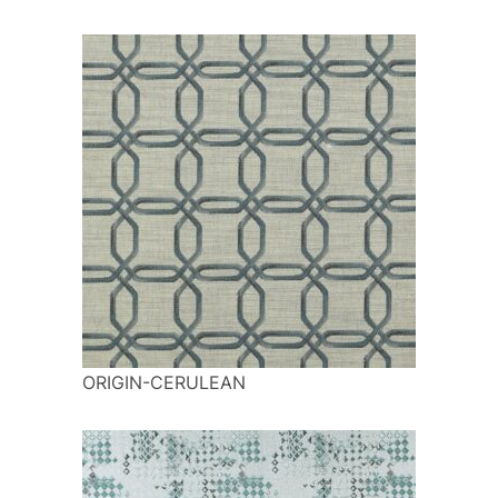
ORIGIN-CERULEAN