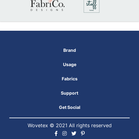
Brand
Usage
Fabrics
Support
Get Social
Wovetex © 2021 All rights reserved