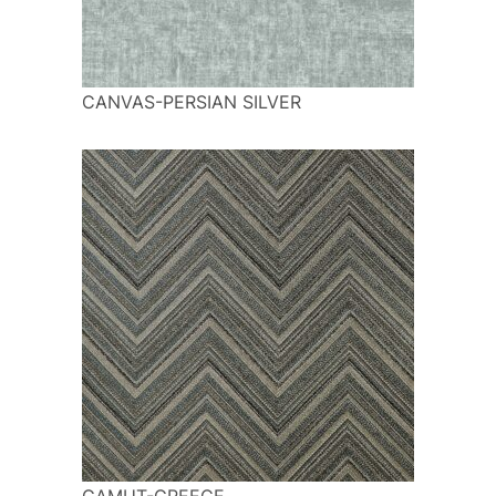
CANVAS-PERSIAN SILVER
GAMUT-GREECE