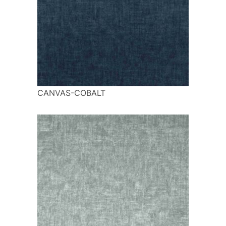
CANVAS-COBALT