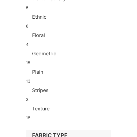
5
Ethnic
8
Floral
4
Geometric
15
Plain
13
Stripes
3
Texture
18
FABRIC TYPE