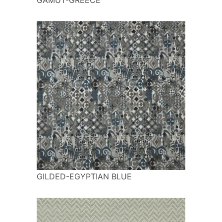
GILDED-EGYPTIAN BLUE