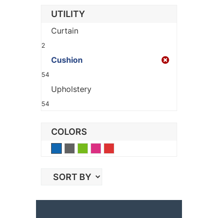
UTILITY
Curtain
2
Cushion
54
Upholstery
54
COLORS
Blue
Gray
Green
Pink
Red