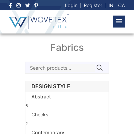
Skip
Login
Register
IN
CA
to
content
Fabrics
Search
for:
DESIGN STYLE
Abstract
6
Checks
2
Contemporary