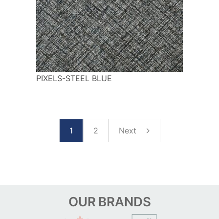
PIXELS-STEEL BLUE
1
2
Next
OUR
BRANDS