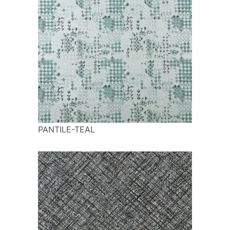
PANTILE-TEAL