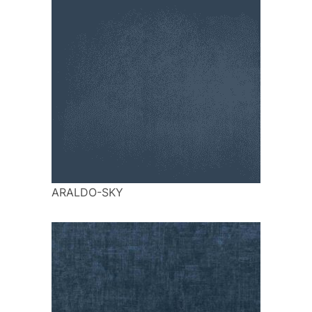
ARALDO-SKY