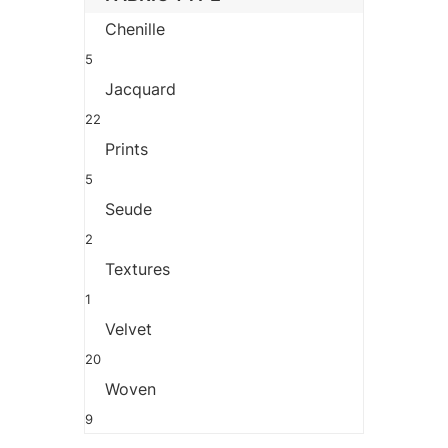
Chenille
5
Jacquard
22
Prints
5
Seude
2
Textures
1
Velvet
20
Woven
9