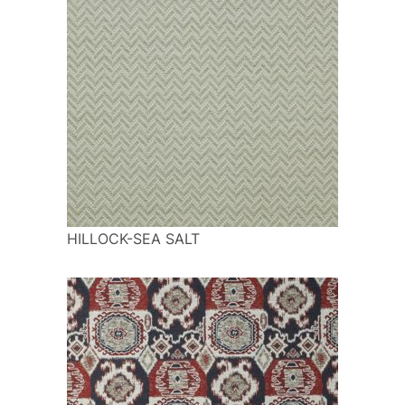
HILLOCK-SEA SALT