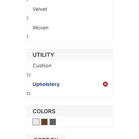
Velvet
7
Woven
1
UTILITY
Cushion
12
Upholstery
12
COLORS
Beige
Brown
Gray