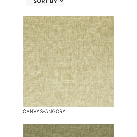
CANVAS-ANGORA