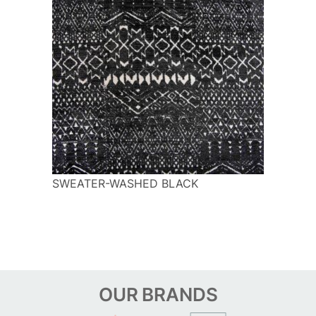
SWEATER-WASHED BLACK
OUR
BRANDS