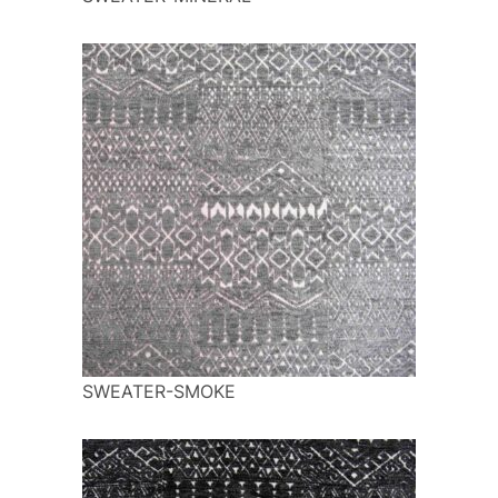
SWEATER-SMOKE