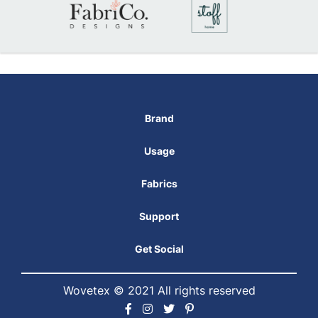
Brand
Usage
Fabrics
Support
Get Social
Wovetex © 2021 All rights reserved