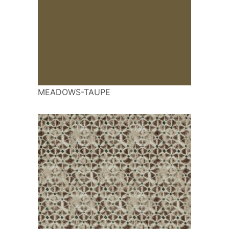
MEADOWS-TAUPE