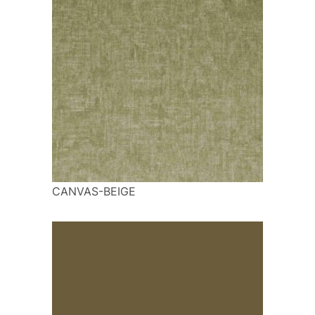
CANVAS-BEIGE