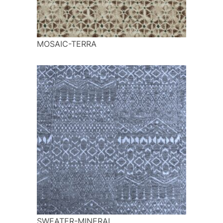
MOSAIC-TERRA
SWEATER-MINERAL