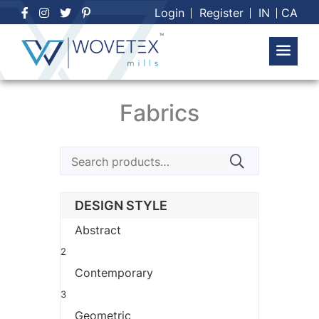
Skip
Login
Register
IN
CA
to
content
Fabrics
Search
for:
DESIGN STYLE
Abstract
2
Contemporary
3
Geometric