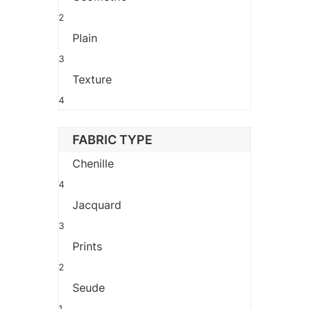
2
Plain
3
Texture
4
FABRIC TYPE
Chenille
4
Jacquard
3
Prints
2
Seude
1