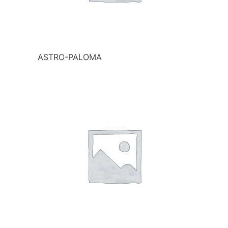
ASTRO-PALOMA