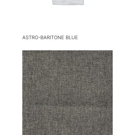
ASTRO-BARITONE BLUE