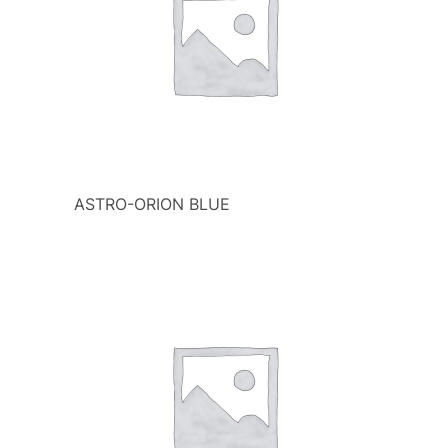
ASTRO-ORION BLUE