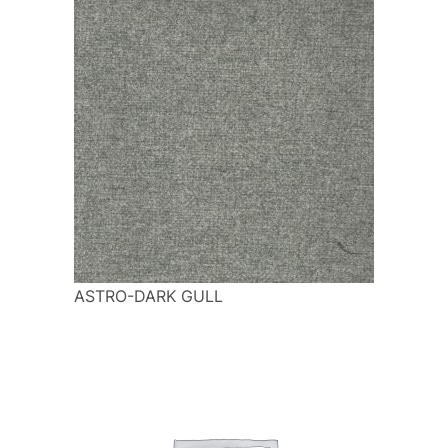
ASTRO-DARK GULL