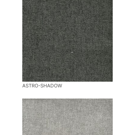
ASTRO-SHADOW