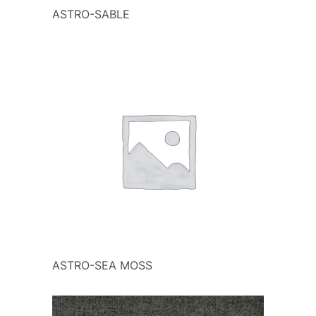
ASTRO-SABLE
ASTRO-SEA MOSS