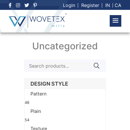
Skip
Login
Register
IN
CA
to
content
Uncategorized
Search
for:
DESIGN STYLE
Pattern
48
Plain
54
Texture