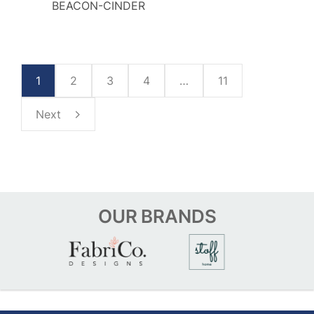
BEACON-CINDER
1
2
3
4
…
11
Next
OUR
BRANDS