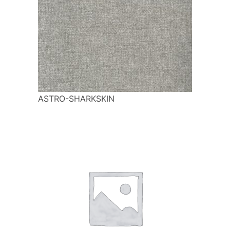
ASTRO-SHARKSKIN