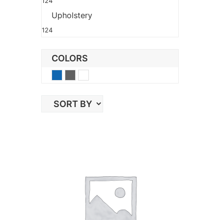
124
Upholstery
124
COLORS
Blue
Gray
White