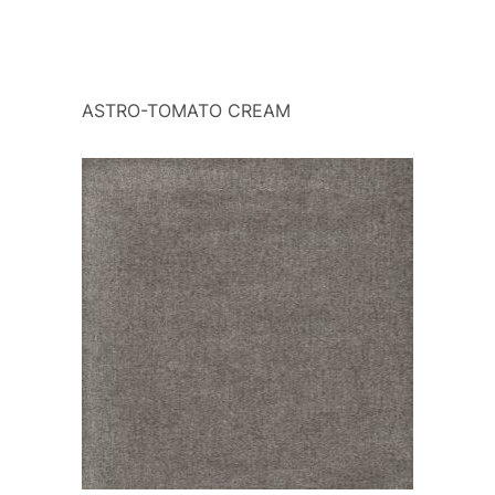
ASTRO-TOMATO CREAM