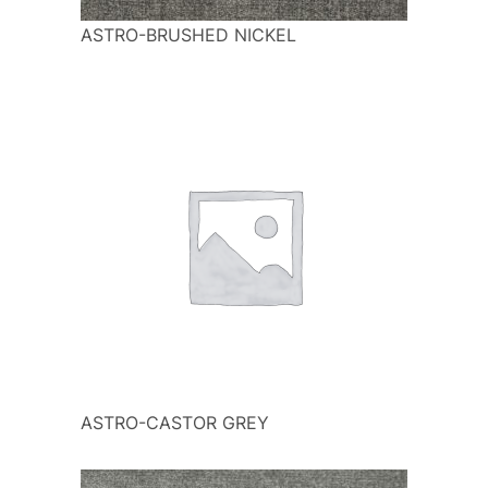
ASTRO-BRUSHED NICKEL
ASTRO-CASTOR GREY