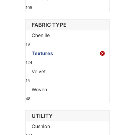
105
FABRIC TYPE
Chenille
19
Textures
124
Velvet
15
Woven
48
UTILITY
Cushion