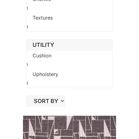
1
Textures
1
UTILITY
Cushion
1
Upholstery
1