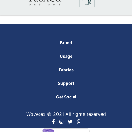
Brand
Usage
Fabrics
Support
Get Social
Wovetex © 2021 All rights reserved