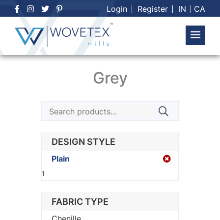
Skip
Login
Register
IN
CA
to
content
Grey
Search
for:
DESIGN STYLE
Plain
1
FABRIC TYPE
Chenille