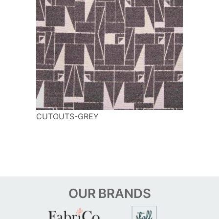
CUTOUTS-GREY
OUR
BRANDS