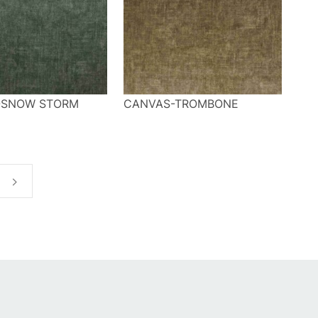
-SNOW STORM
CANVAS-TROMBONE
t