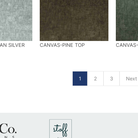
AN SILVER
CANVAS-PINE TOP
CANVAS
1
2
3
Nex