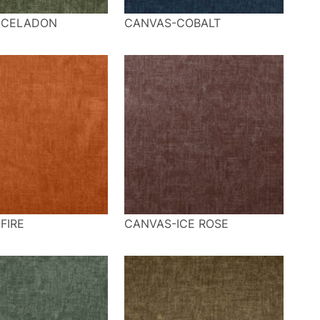
-CELADON
CANVAS-COBALT
FIRE
CANVAS-ICE ROSE