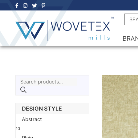
Skip
to
Searc
content
BRA
Search
for:
DESIGN STYLE
Abstract
10
Plain