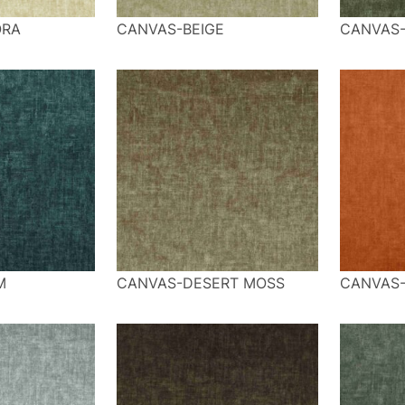
ORA
CANVAS-BEIGE
CANVAS
M
CANVAS-DESERT MOSS
CANVAS-