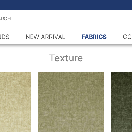
h
NDS
NEW ARRIVAL
FABRICS
CO
Texture