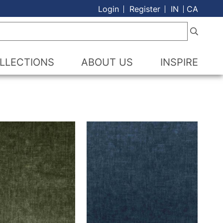
Login
Register
IN
CA
LLECTIONS
ABOUT US
INSPIRE