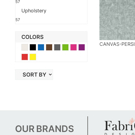
57
Upholstery
57
COLORS
CANVAS-PERSI
Beige
Black
Blue
Brown
Gray
Green
Pink
Purple
Red
Yellow
OUR
BRANDS