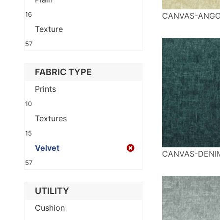
16
CANVAS-ANG
Texture
57
FABRIC TYPE
Prints
10
Textures
15
Velvet
CANVAS-DENI
57
UTILITY
Cushion