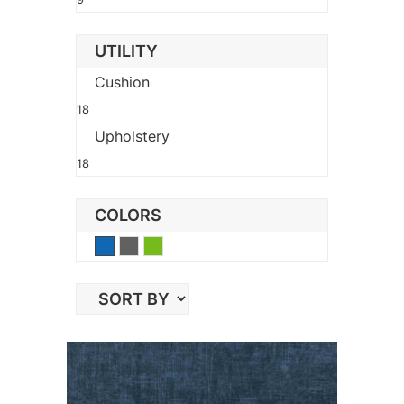
UTILITY
Cushion
18
Upholstery
18
COLORS
Blue
Gray
Green