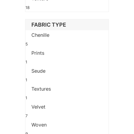
18
FABRIC TYPE
Chenille
5
Prints
1
Seude
1
Textures
1
Velvet
7
Woven
9