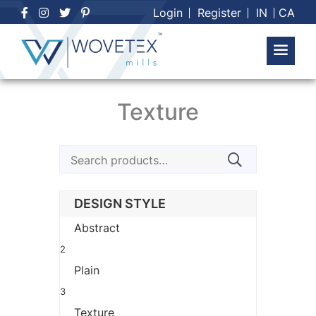
Skip
Login
Register
IN
CA
to
content
Texture
Search
for:
DESIGN STYLE
Abstract
2
Plain
3
Texture