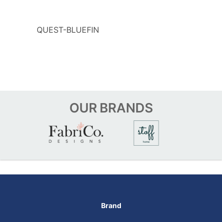
QUEST-BLUEFIN
OUR
BRANDS
Brand