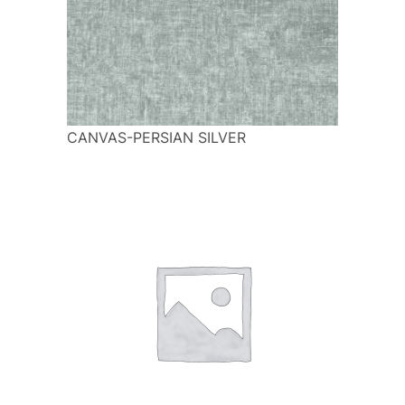
CANVAS-PERSIAN SILVER