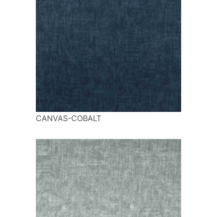
CANVAS-COBALT