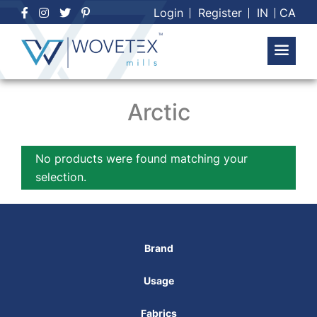
Skip
Login
Register
IN
CA
to
content
Arctic
No products were found matching your
selection.
Brand
Usage
Fabrics