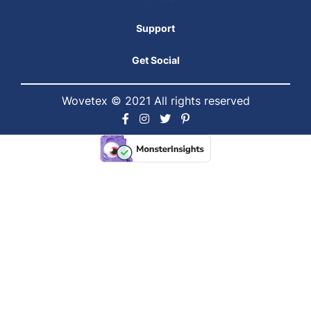
Support
Get Social
Wovetex © 2021 All rights reserved