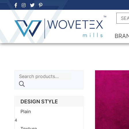
Skip
to
Searc
content
BRA
Search
for:
DESIGN STYLE
Plain
4
Texture