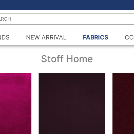
h
NDS
NEW ARRIVAL
FABRICS
CO
Stoff Home