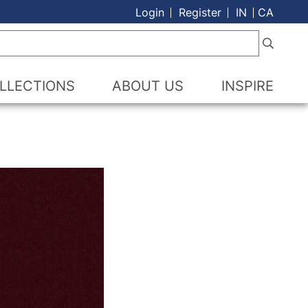
Login
Register
IN
CA
LLECTIONS
ABOUT US
INSPIRE