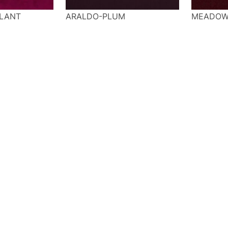
LANT
ARALDO-PLUM
MEADOW