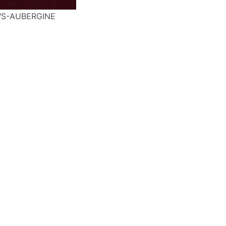
S-AUBERGINE