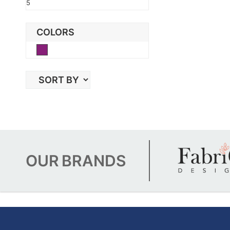
5
COLORS
Purple
OUR
BRANDS