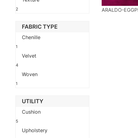
2
ARALDO-EGGP
FABRIC TYPE
Chenille
1
Velvet
4
Woven
1
UTILITY
Cushion
5
Upholstery