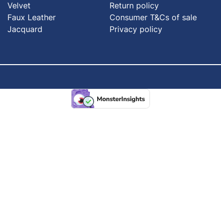
Velvet
Return policy
Faux Leather
Consumer T&Cs of sale
Jacquard
Privacy policy