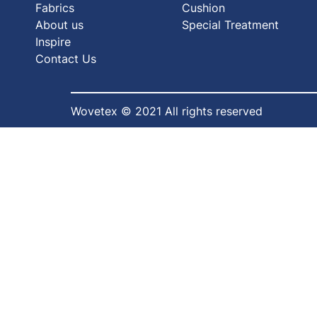
Fabrics
Cushion
About us
Special Treatment
Inspire
Contact Us
Wovetex © 2021 All rights reserved