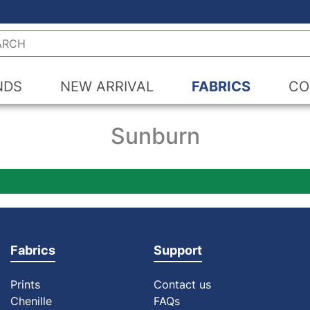
h
NDS
NEW ARRIVAL
FABRICS
CO
Sunburn
Fabrics
Support
Prints
Contact us
Chenille
FAQs