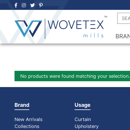
Skip
to
Searc
content
BRA
No products were found matching your selection.
Brand
Usage
New Arrivals
Curtain
Collections
Upholstery