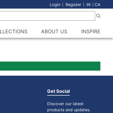
Login
Register
IN
CA
LLECTIONS
ABOUT US
INSPIRE
Get Social
Discover our latest
products and updates.