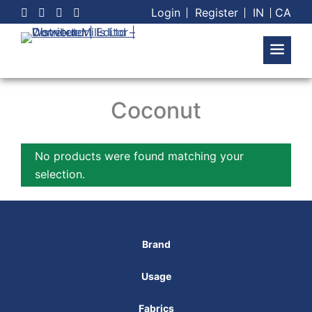
Skip
Login
Register
IN
CA
to
content
Coconut
No products were found matching your
selection.
Brand
Usage
Fabrics