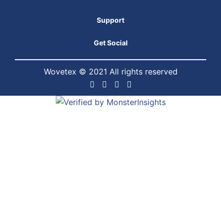
Support
Get Social
Wovetex © 2021 All rights reserved