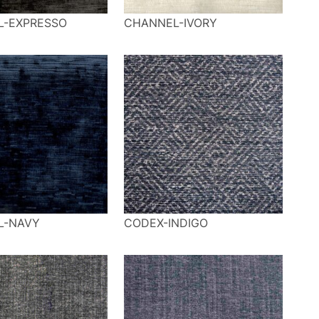
L-EXPRESSO
CHANNEL-IVORY
L-NAVY
CODEX-INDIGO