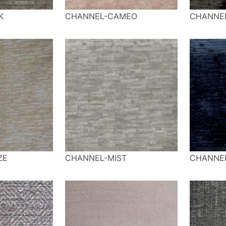
K
CHANNEL-CAMEO
CHANNE
ZE
CHANNEL-MIST
CHANNE