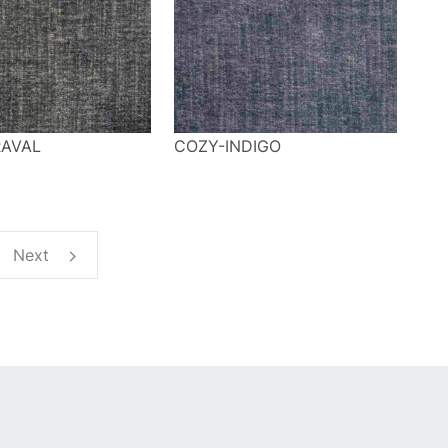
AVAL
COZY-INDIGO
Next