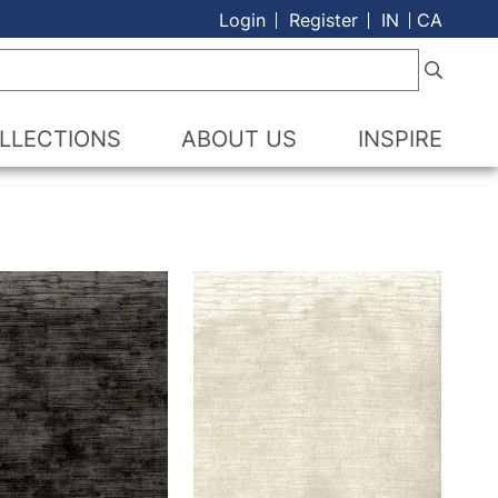
Login
Register
IN
CA
LLECTIONS
ABOUT US
INSPIRE