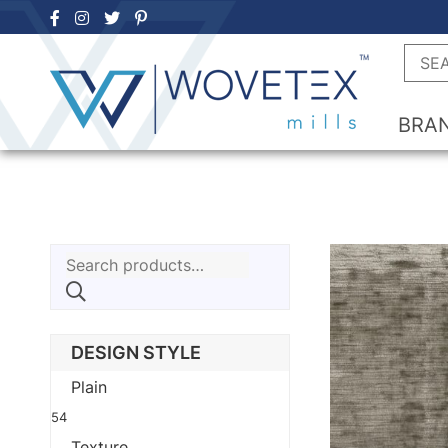
Skip
to
Searc
content
BRA
Search
for:
DESIGN STYLE
Plain
54
Texture