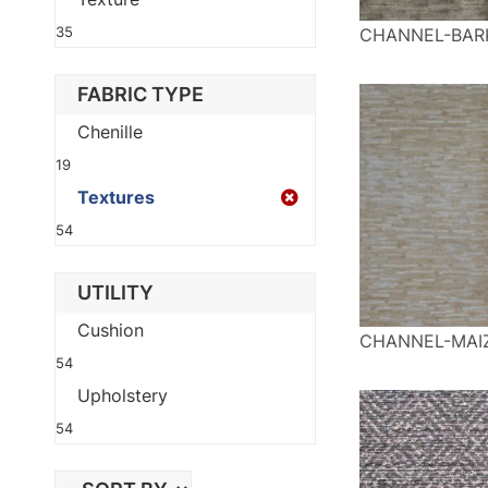
35
CHANNEL-BAR
FABRIC TYPE
Chenille
19
Textures
54
UTILITY
Cushion
CHANNEL-MAI
54
Upholstery
54