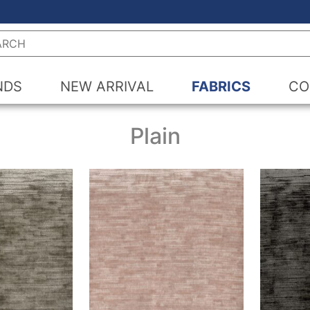
h
NDS
NEW ARRIVAL
FABRICS
CO
Plain