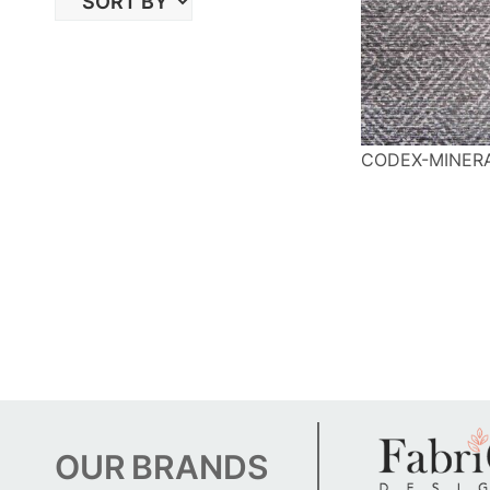
CODEX-MINER
OUR
BRANDS