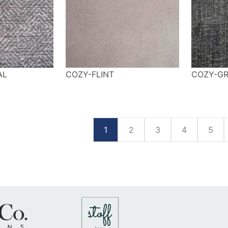
AL
COZY-FLINT
COZY-GR
1
2
3
4
5