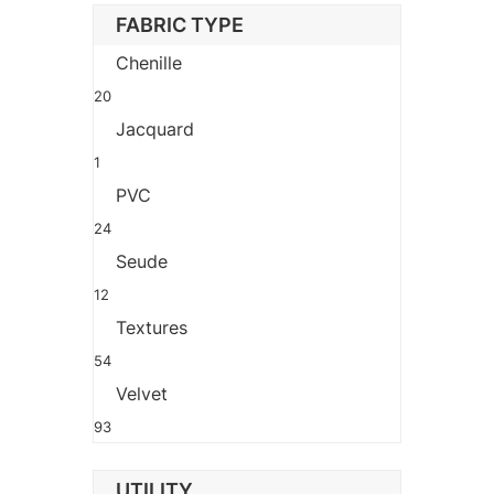
FABRIC TYPE
Chenille
20
Jacquard
1
PVC
24
Seude
12
Textures
54
Velvet
93
UTILITY