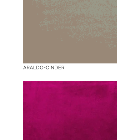
ARALDO-CINDER