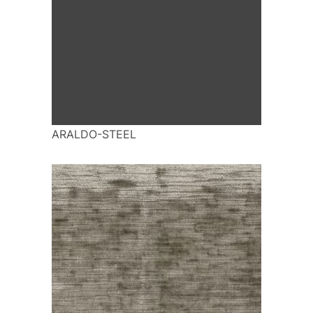
ARALDO-STEEL