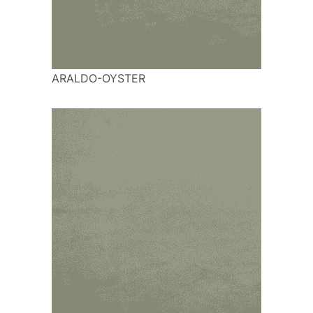
ARALDO-OYSTER