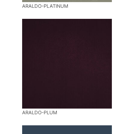
ARALDO-PLATINUM
ARALDO-PLUM