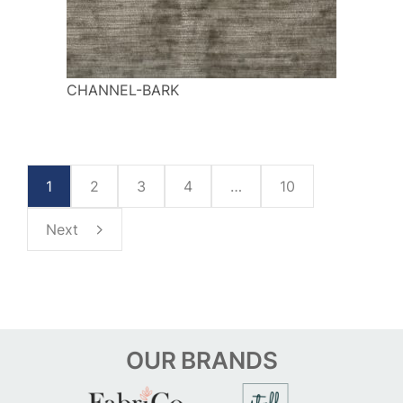
CHANNEL-BARK
1
2
3
4
…
10
Next
OUR
BRANDS