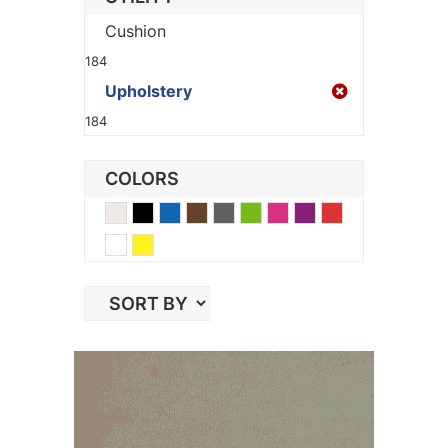
Cushion
184
Upholstery
184
COLORS
Beige
Black
Blue
Brown
Gray
Green
Pink
Purple
Red
White
Yellow