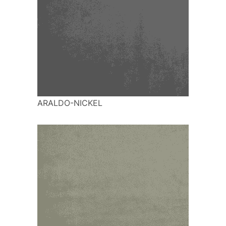
ARALDO-NICKEL