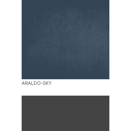
ARALDO-SKY