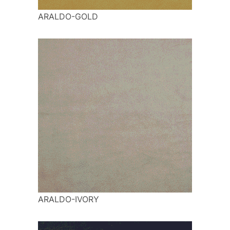
ARALDO-GOLD
ARALDO-IVORY