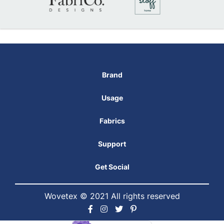
Brand
Usage
Fabrics
Support
Get Social
Wovetex © 2021 All rights reserved