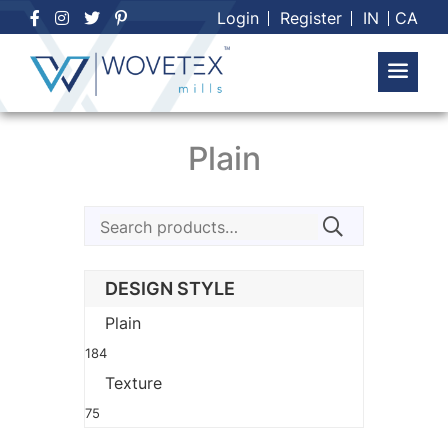
Skip
Login
Register
IN
CA
to
content
Plain
Search
for:
DESIGN STYLE
Plain
184
Texture
75