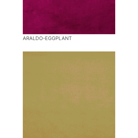
ARALDO-EGGPLANT