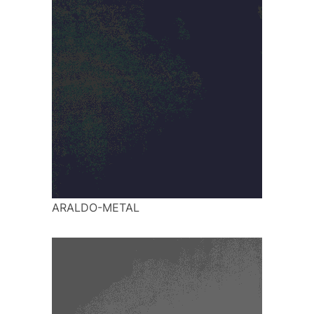
ARALDO-METAL