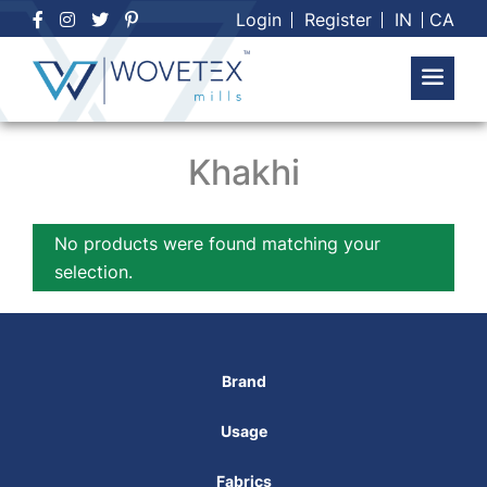
Skip
Login
Register
IN
CA
to
content
Khakhi
No products were found matching your
selection.
Brand
Usage
Fabrics