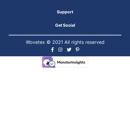
Support
Get Social
Wovetex © 2021 All rights reserved