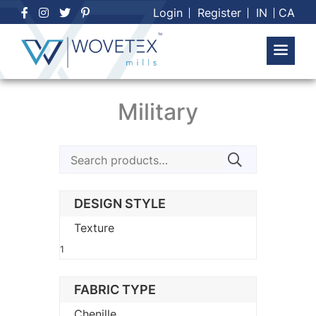
Skip
Login
Register
IN
CA
to
content
Military
Search
for:
DESIGN STYLE
Texture
1
FABRIC TYPE
Chenille