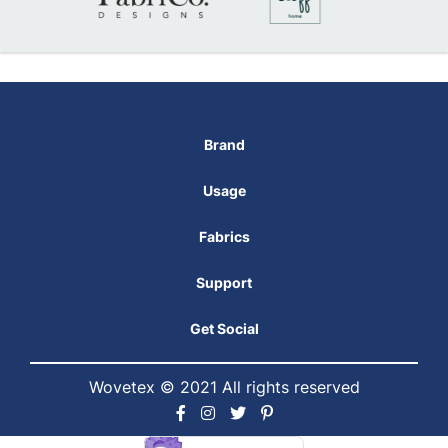
Brand
Usage
Fabrics
Support
Get Social
Wovetex © 2021 All rights reserved