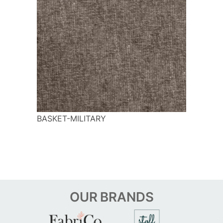
BASKET-MILITARY
OUR
BRANDS