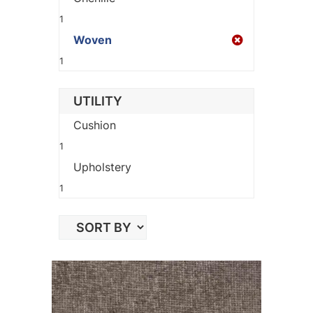
1
Woven
1
UTILITY
Cushion
1
Upholstery
1