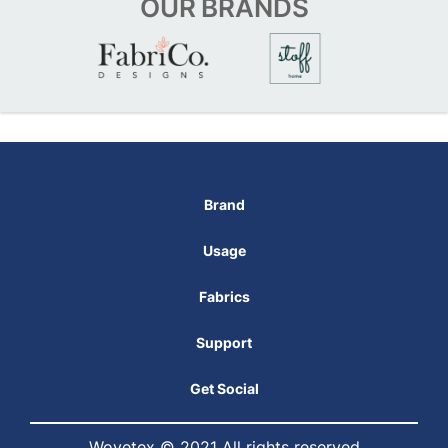
OUR
BRANDS
Brand
Usage
Fabrics
Support
Get Social
Wovetex © 2021 All rights reserved