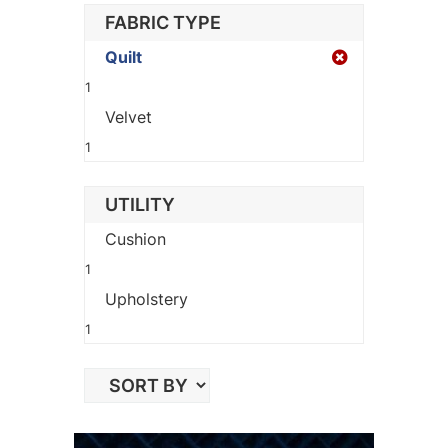
FABRIC TYPE
Quilt
1
Velvet
1
UTILITY
Cushion
1
Upholstery
1