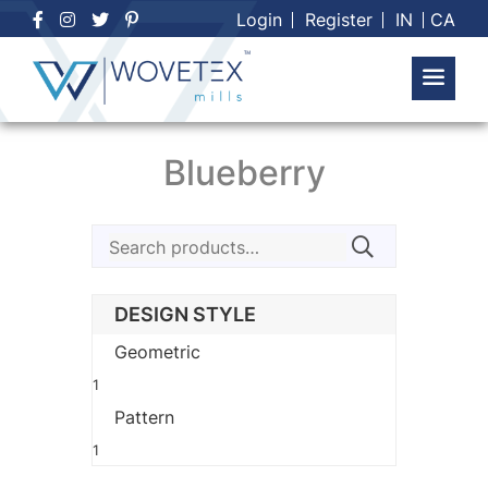
Skip
Login
Register
IN
CA
to
content
Blueberry
Search
for:
DESIGN STYLE
Geometric
1
Pattern
1