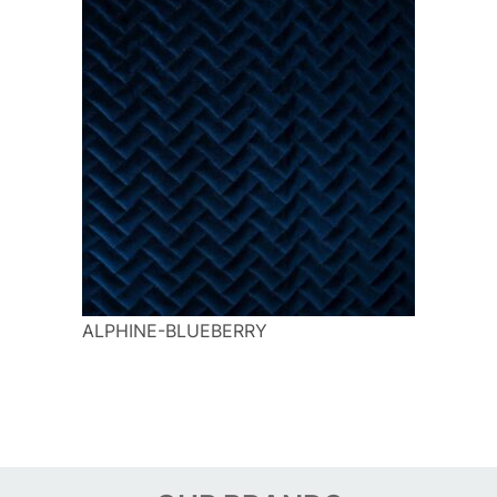
ALPHINE-BLUEBERRY