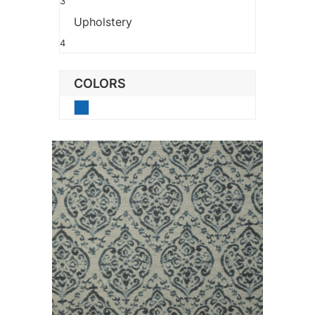
3
Upholstery
4
COLORS
Blue