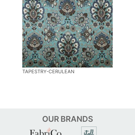
TAPESTRY-CERULEAN
OUR
BRANDS