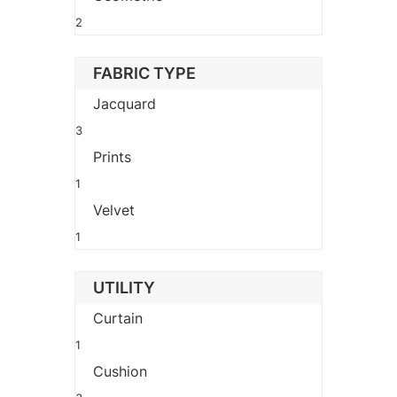
2
FABRIC TYPE
Jacquard
3
Prints
1
Velvet
1
UTILITY
Curtain
1
Cushion