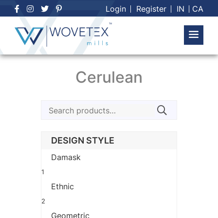
Skip
Login
Register
IN
CA
to
content
Cerulean
Search
for:
DESIGN STYLE
Damask
1
Ethnic
2
Geometric