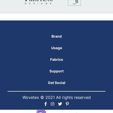
Brand
Usage
Fabrics
Support
Get Social
Wovetex © 2021 All rights reserved