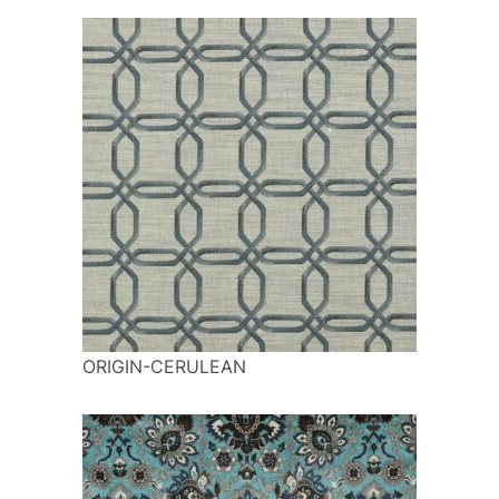
ORIGIN-CERULEAN