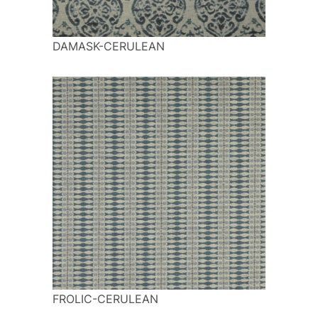
DAMASK-CERULEAN
FROLIC-CERULEAN