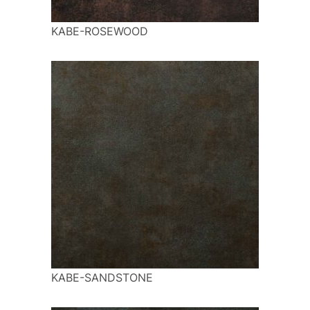
KABE-ROSEWOOD
KABE-SANDSTONE