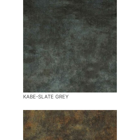
KABE-SLATE GREY