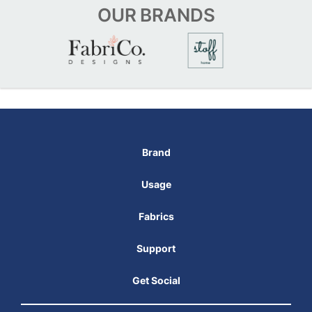
OUR
BRANDS
Brand
Usage
Fabrics
Support
Get Social