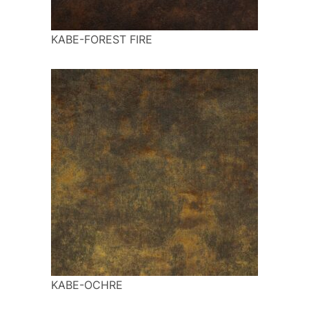
KABE-FOREST FIRE
KABE-OCHRE