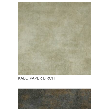
KABE-PAPER BIRCH