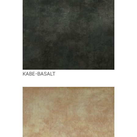
KABE-BASALT