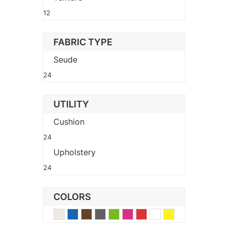
12
FABRIC TYPE
Seude
24
UTILITY
Cushion
24
Upholstery
24
COLORS
Beige
Blue
Brown
Gray
Green
Pink
Red
White
Yellow