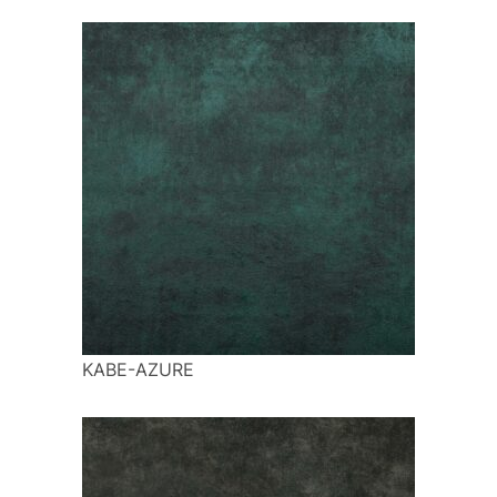
KABE-AZURE