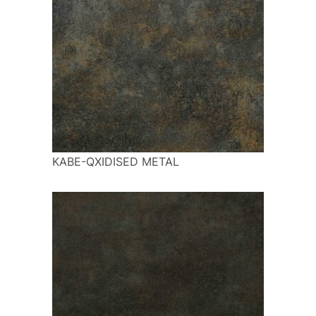
KABE-QXIDISED METAL