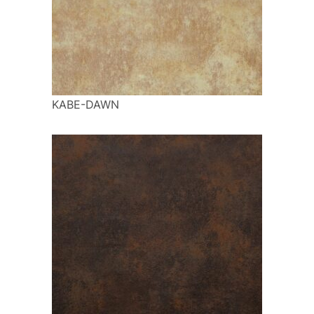
KABE-DAWN