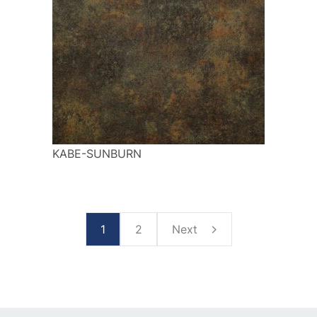
KABE-SUNBURN
1
2
Next