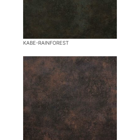
KABE-RAINFOREST