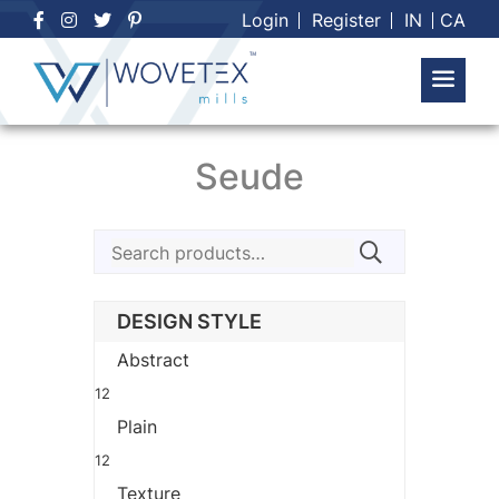
Skip
Login
Register
IN
CA
to
content
Seude
Search
for:
DESIGN STYLE
Abstract
12
Plain
12
Texture