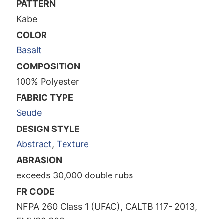
PATTERN
Kabe
COLOR
Basalt
COMPOSITION
100% Polyester
FABRIC TYPE
Seude
DESIGN STYLE
Abstract
,
Texture
ABRASION
exceeds 30,000 double rubs
FR CODE
NFPA 260 Class 1 (UFAC), CALTB 117- 2013,