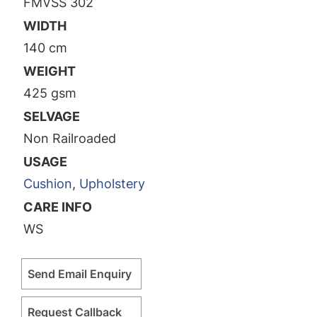
FMVSS 302
WIDTH
140 cm
WEIGHT
425 gsm
SELVAGE
Non Railroaded
USAGE
Cushion
,
Upholstery
CARE INFO
WS
Send Email Enquiry
Request Callback