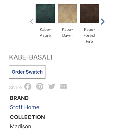
Kabe-
Kabe-
Kabe-
Kabe-
Ka
Azure
Dawn
Forest
Ochre
Qxid
Fire
Me
KABE-BASALT
Kabe-
Order Swatch
Basalt
Facebook
Pinterest
Twitter
Email
quantity
Share
BRAND
Stoff Home
COLLECTION
Madison