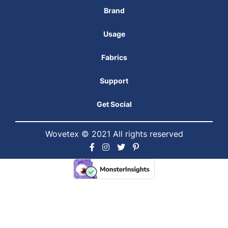
Brand
Usage
Fabrics
Support
Get Social
Wovetex © 2021 All rights reserved