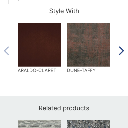
Style With
ARALDO-CLARET
DUNE-TAFFY
ELK
Related products