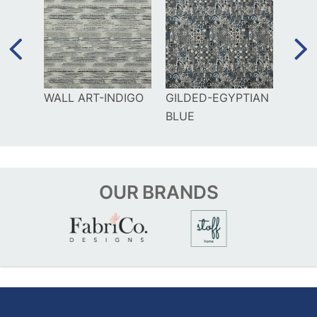
UE
WALL ART-INDIGO
GILDED-EGYPTIAN
GILD
BLUE
OUR
BRANDS