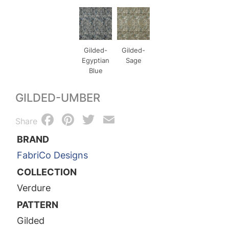
Gilded-
Gilded-
Egyptian
Sage
Blue
GILDED-UMBER
Facebook
Pinterest
Twitter
Email
Share
BRAND
FabriCo Designs
COLLECTION
Verdure
PATTERN
Gilded