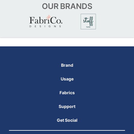
OUR
BRANDS
Brand
Usage
Fabrics
Support
Get Social