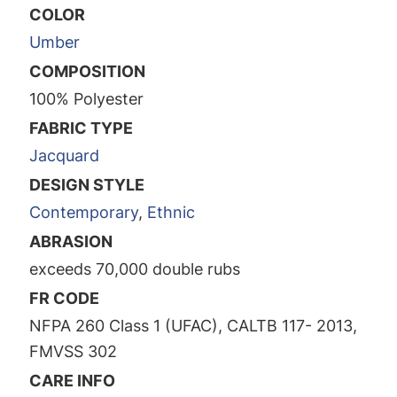
COLOR
Umber
COMPOSITION
100% Polyester
FABRIC TYPE
Jacquard
DESIGN STYLE
Contemporary
,
Ethnic
ABRASION
exceeds 70,000 double rubs
FR CODE
NFPA 260 Class 1 (UFAC), CALTB 117- 2013,
FMVSS 302
CARE INFO