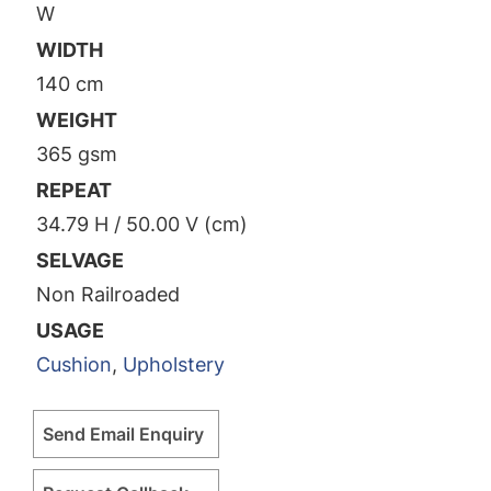
W
WIDTH
140 cm
WEIGHT
365 gsm
REPEAT
34.79 H / 50.00 V (cm)
SELVAGE
Non Railroaded
USAGE
Cushion
,
Upholstery
Send Email Enquiry