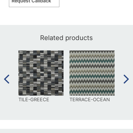
Request Callback
Related products
EE
TILE-GREECE
TERRACE-OCEAN
MAZ