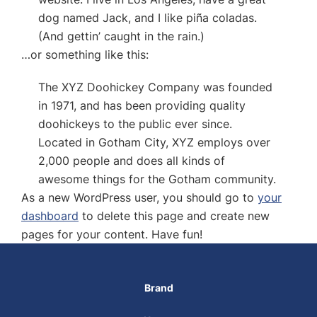
dog named Jack, and I like piña coladas.
(And gettin’ caught in the rain.)
…or something like this:
The XYZ Doohickey Company was founded
in 1971, and has been providing quality
doohickeys to the public ever since.
Located in Gotham City, XYZ employs over
2,000 people and does all kinds of
awesome things for the Gotham community.
As a new WordPress user, you should go to
your
dashboard
to delete this page and create new
pages for your content. Have fun!
Brand