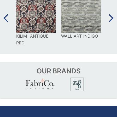
GO
KILIM- ANTIQUE
WALL ART-INDIGO
GAM
RED
OUR
BRANDS