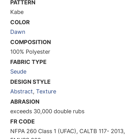
PATTERN
Kabe
COLOR
Dawn
COMPOSITION
100% Polyester
FABRIC TYPE
Seude
DESIGN STYLE
Abstract
,
Texture
ABRASION
exceeds 30,000 double rubs
FR CODE
NFPA 260 Class 1 (UFAC), CALTB 117- 2013,