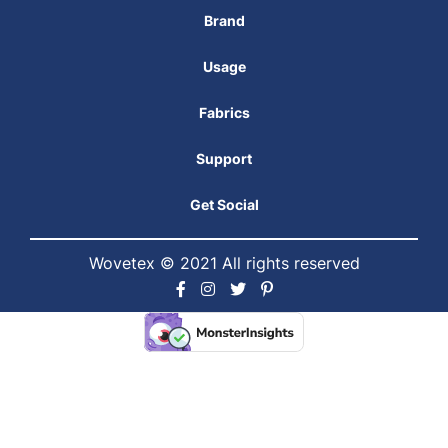
Brand
Usage
Fabrics
Support
Get Social
Wovetex © 2021 All rights reserved