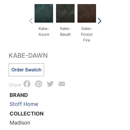
Kabe-
Kabe-
Kabe-
Kabe-
Ka
Azure
Basalt
Forest
Ochre
Qxid
Fire
Me
KABE-DAWN
Kabe-
Order Swatch
Dawn
Facebook
Pinterest
Twitter
Email
quantity
Share
BRAND
Stoff Home
COLLECTION
Madison