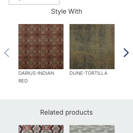
Style With
DARIUS-INDIAN
DUNE-TORTILLA
ELKA
RED
CIN
Related products