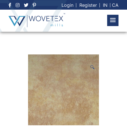
Skip
Login
Register
IN
CA
to
content
🔍