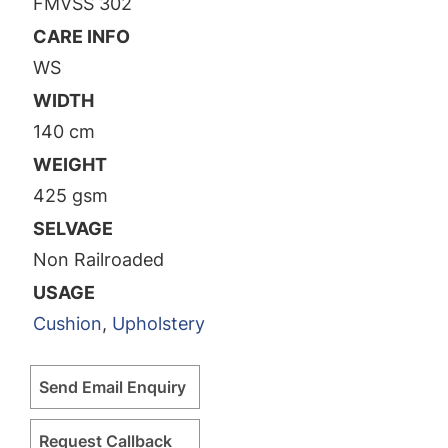
FMVSS 302
CARE INFO
WS
WIDTH
140 cm
WEIGHT
425 gsm
SELVAGE
Non Railroaded
USAGE
Cushion
,
Upholstery
Send Email Enquiry
Request Callback