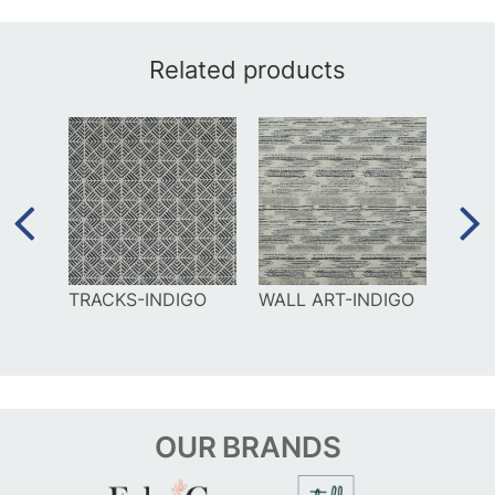
Related products
UE
TRACKS-INDIGO
WALL ART-INDIGO
DAM
SIEN
OUR
BRANDS