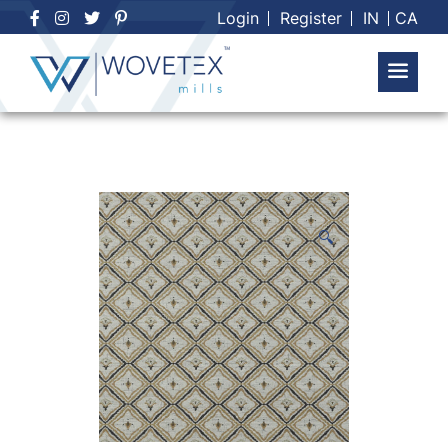
Skip
Login
Register
IN
CA
to
content
🔍