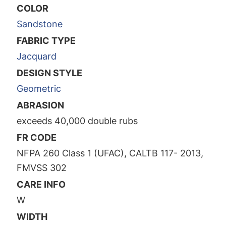
COLOR
Sandstone
FABRIC TYPE
Jacquard
DESIGN STYLE
Geometric
ABRASION
exceeds 40,000 double rubs
FR CODE
NFPA 260 Class 1 (UFAC), CALTB 117- 2013,
FMVSS 302
CARE INFO
W
WIDTH