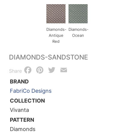
Diamonds-
Diamonds-
Antique
Ocean
Red
DIAMONDS-SANDSTONE
Facebook
Pinterest
Twitter
Email
Share
BRAND
FabriCo Designs
COLLECTION
Vivanta
PATTERN
Diamonds