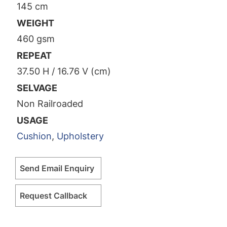
145 cm
WEIGHT
460 gsm
REPEAT
37.50 H / 16.76 V (cm)
SELVAGE
Non Railroaded
USAGE
Cushion
,
Upholstery
Send Email Enquiry
Request Callback