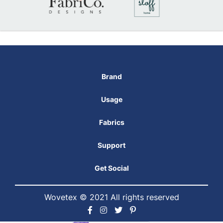
Brand
Usage
Fabrics
Support
Get Social
Wovetex © 2021 All rights reserved