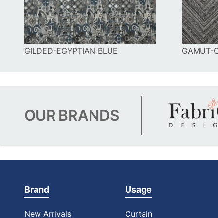
GILDED-EGYPTIAN BLUE
GAMUT-
OUR
BRANDS
Brand
Usage
New Arrivals
Curtain