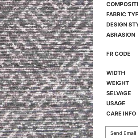
COMPOSIT
FABRIC TY
DESIGN ST
ABRASION
FR CODE
WIDTH
WEIGHT
SELVAGE
USAGE
CARE INFO
Send Email 