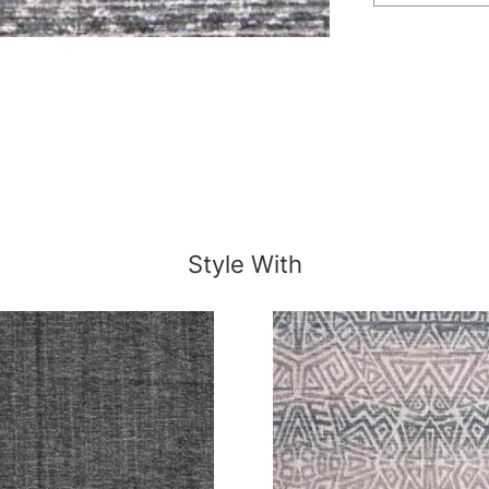
Style With