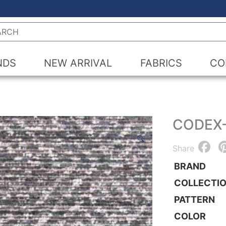
h
NDS
NEW ARRIVAL
FABRICS
CO
CODEX
🔍
F
Share
BRAND
COLLECTI
PATTERN
COLOR