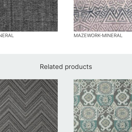
NERAL
MAZEWORK-MINERAL
Related products