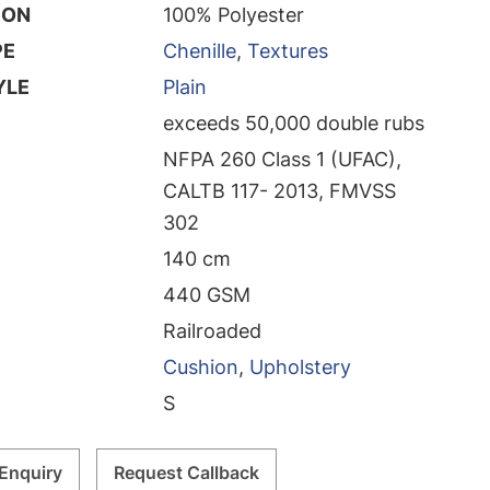
ION
100% Polyester
PE
Chenille
,
Textures
YLE
Plain
exceeds 50,000 double rubs
NFPA 260 Class 1 (UFAC),
CALTB 117- 2013, FMVSS
302
140 cm
440 GSM
Railroaded
Cushion
,
Upholstery
S
Enquiry
Request Callback