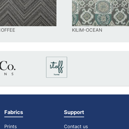
COFFEE
KILIM-OCEAN
Fabrics
Support
Prints
Contact us