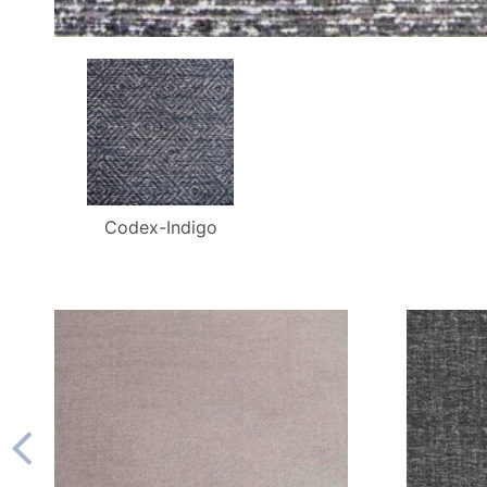
Codex-Indigo