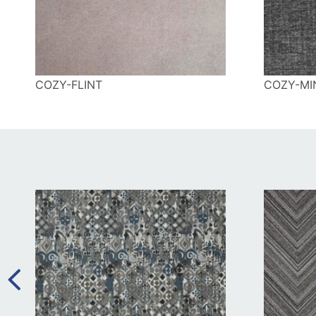
COZY-FLINT
COZY-MI