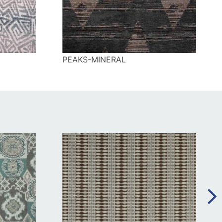
PEAKS-MINERAL