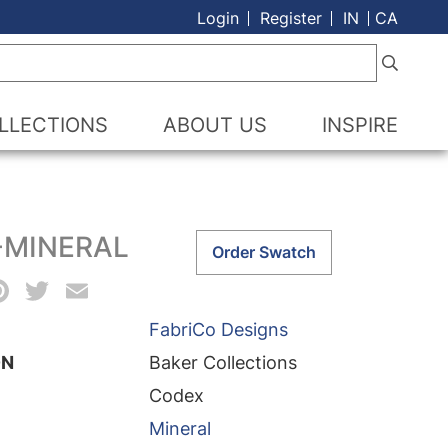
Login
Register
IN
CA
LLECTIONS
ABOUT US
INSPIRE
-MINERAL
Codex-
Order Swatch
Mineral
acebook
Pinterest
Twitter
Email
quantity
FabriCo Designs
ON
Baker Collections
Codex
Mineral