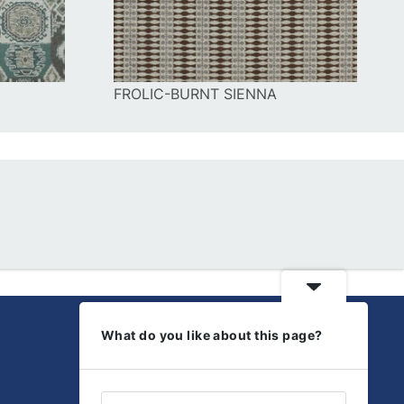
FROLIC-BURNT SIENNA
What do you like about this page?
Get Social
Discover our latest