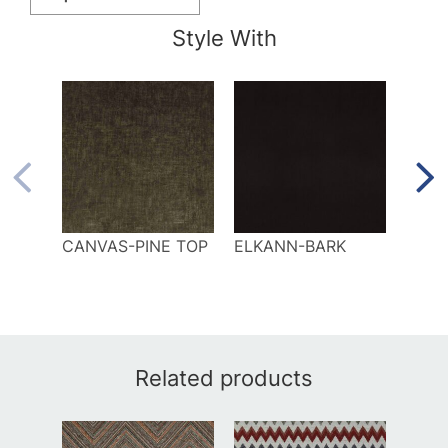
Style With
CANVAS-PINE TOP
ELKANN-BARK
ELLI
Related products