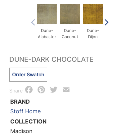
Dune-
Dune-
Dune-
Dune-
Du
Alabaster
Coconut
Dijon
Emerald
Fre
Bl
DUNE-DARK CHOCOLATE
Dune-
Order Swatch
Dark
Facebook
Pinterest
Twitter
Email
Chocolate
Share
quantity
BRAND
Stoff Home
COLLECTION
Madison