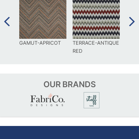
RAL
GAMUT-APRICOT
TERRACE-ANTIQUE
DIA
RED
OUR
BRANDS