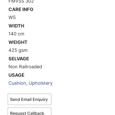
FMVSS 302
CARE INFO
WS
WIDTH
140 cm
WEIGHT
425 gsm
SELVAGE
Non Railroaded
USAGE
Cushion
,
Upholstery
Send Email Enquiry
Request Callback