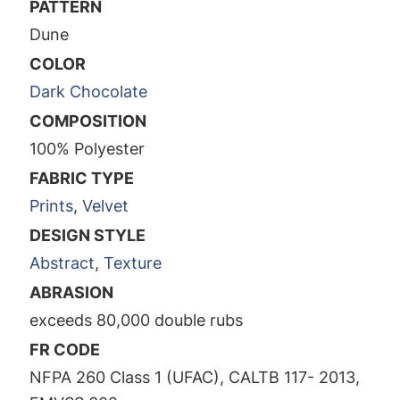
PATTERN
Dune
COLOR
Dark Chocolate
COMPOSITION
100% Polyester
FABRIC TYPE
Prints
,
Velvet
DESIGN STYLE
Abstract
,
Texture
ABRASION
exceeds 80,000 double rubs
FR CODE
NFPA 260 Class 1 (UFAC), CALTB 117- 2013,