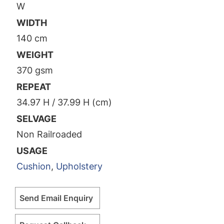
W
WIDTH
140 cm
WEIGHT
370 gsm
REPEAT
34.97 H / 37.99 H (cm)
SELVAGE
Non Railroaded
USAGE
Cushion
,
Upholstery
Send Email Enquiry