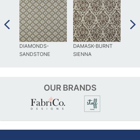
DIAMONDS-
DAMASK-BURNT
TERR
SANDSTONE
SIENNA
SAN
OUR
BRANDS