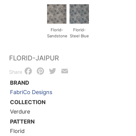
Florid-
Florid-
Sandstone
Steel Blue
FLORID-JAIPUR
Facebook
Pinterest
Twitter
Email
Share
BRAND
FabriCo Designs
COLLECTION
Verdure
PATTERN
Florid