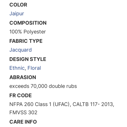
COLOR
Jaipur
COMPOSITION
100% Polyester
FABRIC TYPE
Jacquard
DESIGN STYLE
Ethnic
,
Floral
ABRASION
exceeds 70,000 double rubs
FR CODE
NFPA 260 Class 1 (UFAC), CALTB 117- 2013,
FMVSS 302
CARE INFO