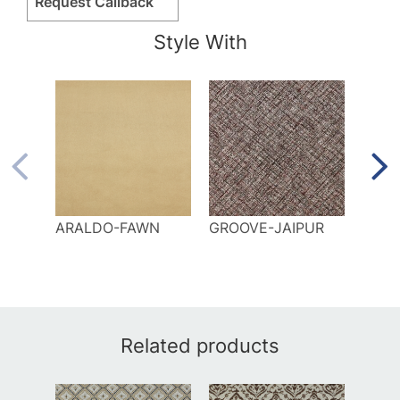
Request Callback
Style With
ARALDO-FAWN
GROOVE-JAIPUR
LAG
Related products