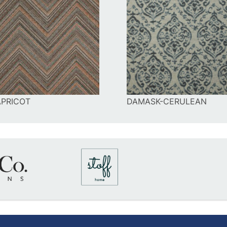
PRICOT
DAMASK-CERULEAN