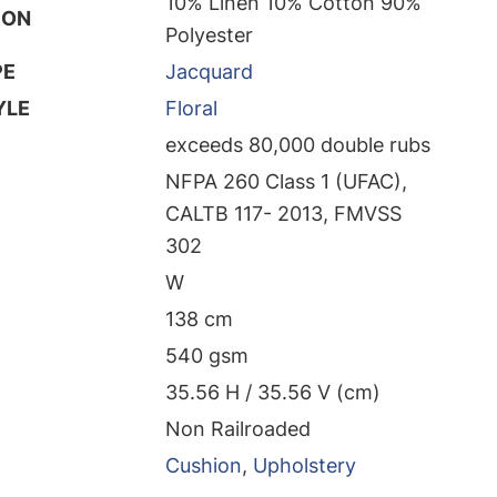
10% Linen 10% Cotton 90%
ION
Polyester
PE
Jacquard
YLE
Floral
exceeds 80,000 double rubs
NFPA 260 Class 1 (UFAC),
CALTB 117- 2013, FMVSS
302
W
138 cm
540 gsm
35.56 H / 35.56 V (cm)
Non Railroaded
Cushion
,
Upholstery