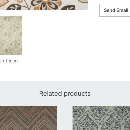
Send Email 
en-Linen
Related products