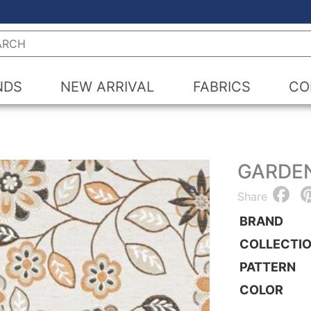
h
NDS
NEW ARRIVAL
FABRICS
CO
GARDE
F
🔍
Share
BRAND
COLLECTI
PATTERN
COLOR