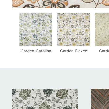
Garden-Carolina
Garden-Flaxen
Gard