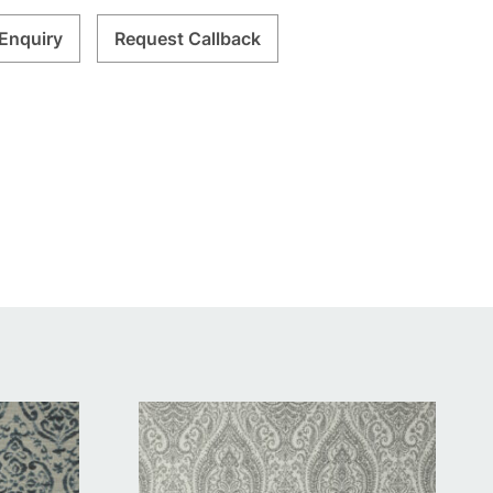
Enquiry
Request Callback