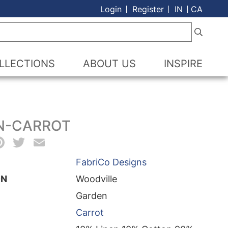
Login
Register
IN
CA
LLECTIONS
ABOUT US
INSPIRE
N-CARROT
acebook
Pinterest
Twitter
Email
FabriCo Designs
ON
Woodville
Garden
Carrot