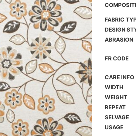
COMPOSIT
FABRIC TY
DESIGN ST
ABRASION
FR CODE
CARE INFO
WIDTH
WEIGHT
REPEAT
SELVAGE
USAGE