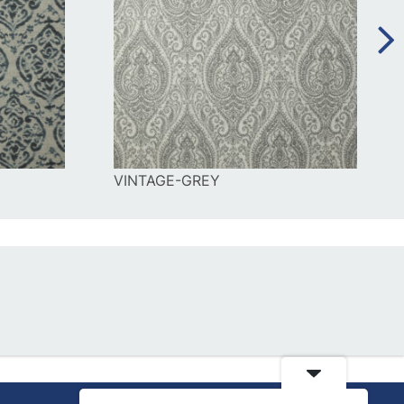
VINTAGE-GREY