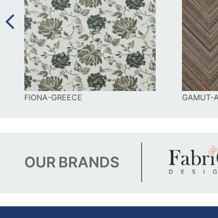
FIONA-GREECE
GAMUT-A
OUR
BRANDS