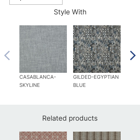
Style With
CASABLANCA-
GILDED-EGYPTIAN
LAG
SKYLINE
BLUE
Related products