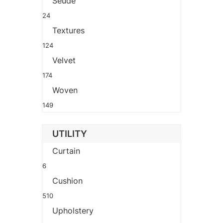
Seude
24
Textures
124
Velvet
174
Woven
149
UTILITY
Curtain
6
Cushion
510
Upholstery