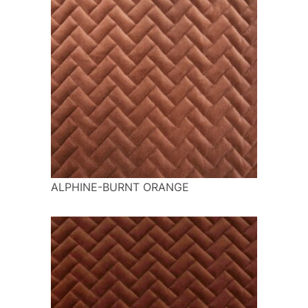
ALPHINE-BURNT ORANGE