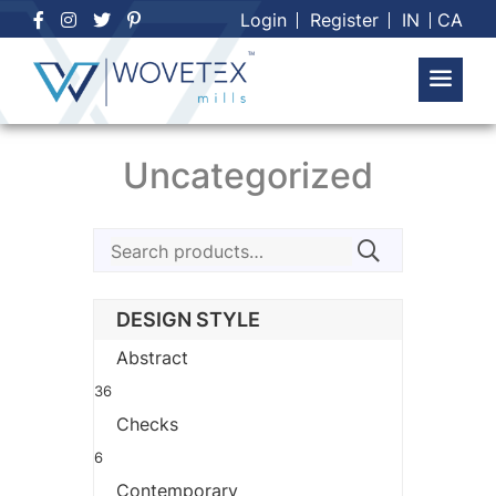
Skip
Login
Register
IN
CA
to
content
Uncategorized
Search
for:
DESIGN STYLE
Abstract
36
Checks
6
Contemporary