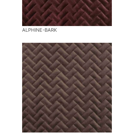
ALPHINE-BARK