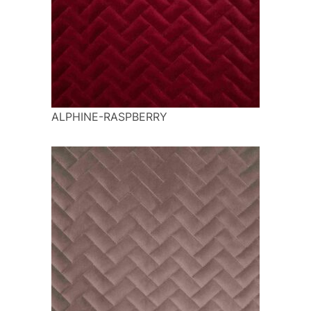
ALPHINE-RASPBERRY