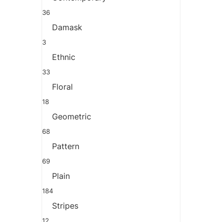
36
Damask
3
Ethnic
33
Floral
18
Geometric
68
Pattern
69
Plain
184
Stripes
12