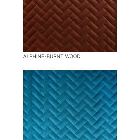
ALPHINE-BURNT WOOD