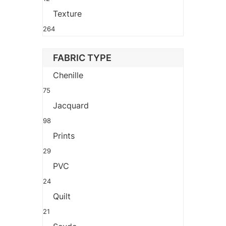
Texture
264
FABRIC TYPE
Chenille
75
Jacquard
98
Prints
29
PVC
24
Quilt
21