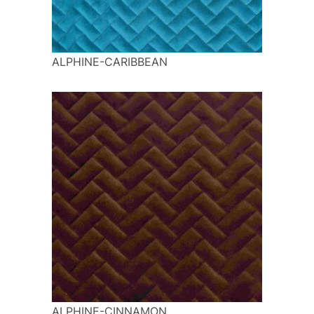
ALPHINE-CARIBBEAN
ALPHINE-CINNAMON