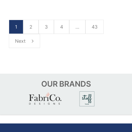
1
2
3
4
…
43
Next
OUR
BRANDS