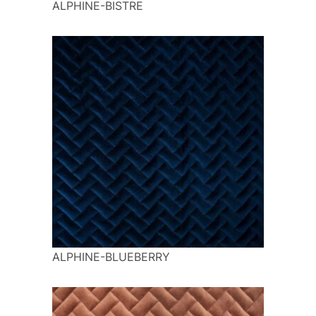
ALPHINE-BISTRE
ALPHINE-BLUEBERRY