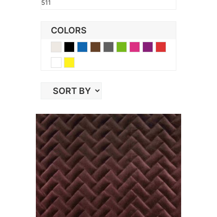
511
COLORS
Beige
Black
Blue
Brown
Gray
Green
Pink
Purple
Red
White
Yellow