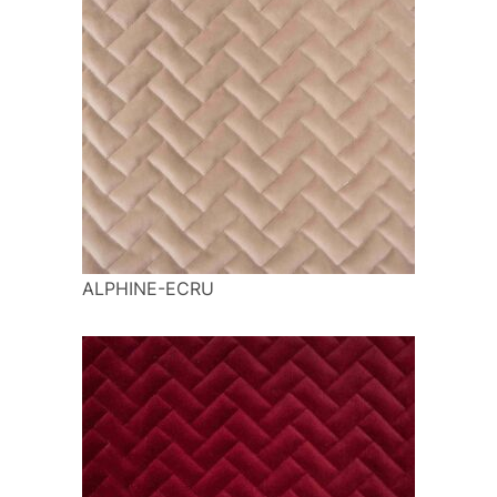
ALPHINE-ECRU