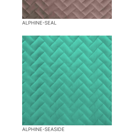
ALPHINE-SEAL
ALPHINE-SEASIDE