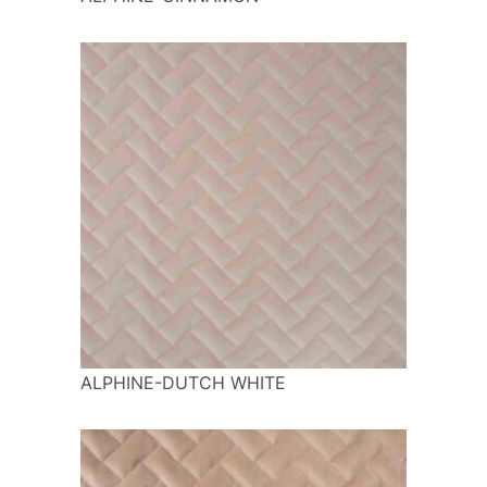
ALPHINE-DUTCH WHITE