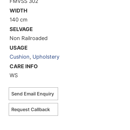
FMVSS 302
WIDTH
140 cm
SELVAGE
Non Railroaded
USAGE
Cushion
,
Upholstery
CARE INFO
WS
Send Email Enquiry
Request Callback