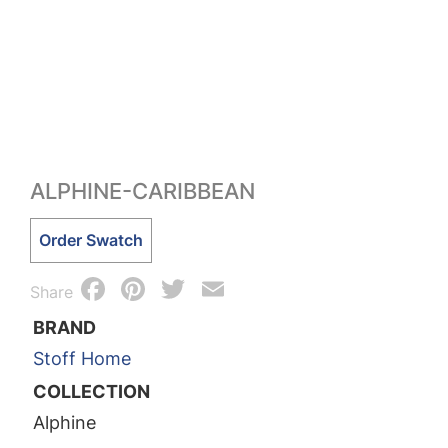
ALPHINE-CARIBBEAN
Alphine-
Order Swatch
Caribbean
Facebook
Pinterest
Twitter
Email
quantity
Share
BRAND
Stoff Home
COLLECTION
Alphine