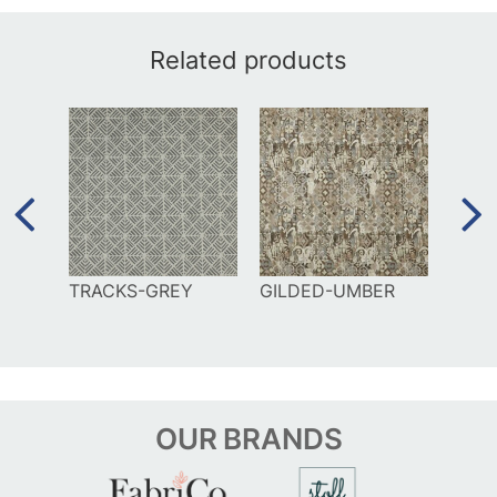
Related products
TRACKS-GREY
GILDED-UMBER
MAZE
BLUE
OUR
BRANDS