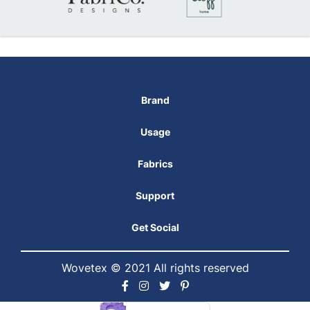
Brand
Usage
Fabrics
Support
Get Social
Wovetex © 2021 All rights reserved