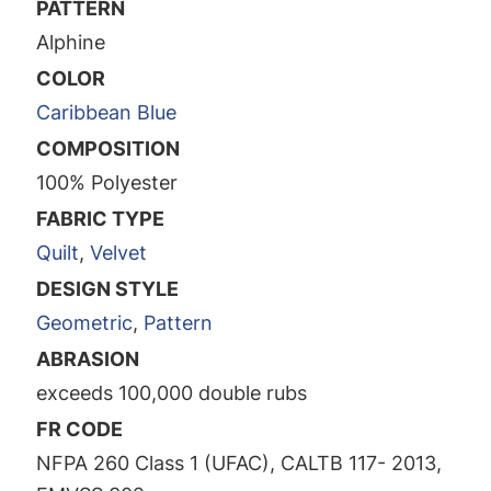
PATTERN
Alphine
COLOR
Caribbean Blue
COMPOSITION
100% Polyester
FABRIC TYPE
Quilt
,
Velvet
DESIGN STYLE
Geometric
,
Pattern
ABRASION
exceeds 100,000 double rubs
FR CODE
NFPA 260 Class 1 (UFAC), CALTB 117- 2013,