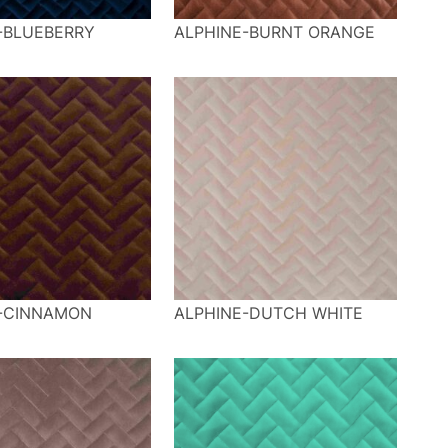
-BLUEBERRY
ALPHINE-BURNT ORANGE
-CINNAMON
ALPHINE-DUTCH WHITE