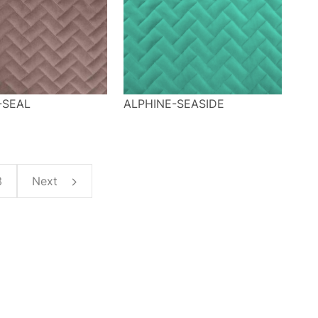
-SEAL
ALPHINE-SEASIDE
3
Next