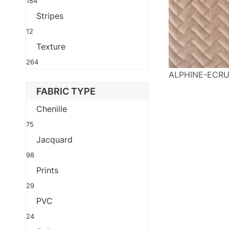
184
Stripes
12
Texture
264
ALPHINE-ECR
FABRIC TYPE
Chenille
75
Jacquard
98
Prints
29
PVC
24