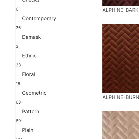
6
ALPHINE-BARK
Contemporary
36
Damask
3
Ethnic
33
Floral
18
Geometric
ALPHINE-BUR
68
Pattern
69
Plain