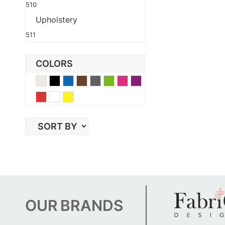
510
Upholstery
511
COLORS
Beige
Black
Blue
Brown
Gray
Green
Pink
Purple
Red
White
Yellow
OUR
BRANDS