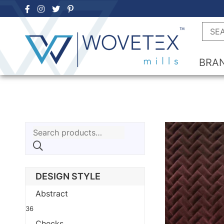
Skip
to
Searc
content
BRA
Search
for:
DESIGN STYLE
Abstract
36
Checks