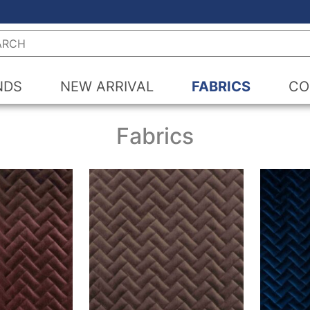
h
NDS
NEW ARRIVAL
FABRICS
CO
Fabrics