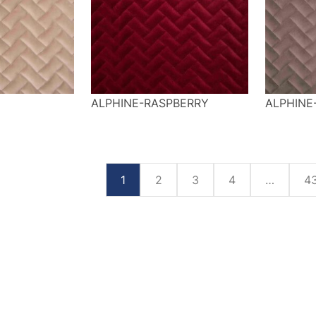
U
ALPHINE-RASPBERRY
ALPHINE
1
2
3
4
…
4