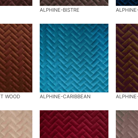
ALPHINE-BISTRE
ALPHINE
NT WOOD
ALPHINE-CARIBBEAN
ALPHINE