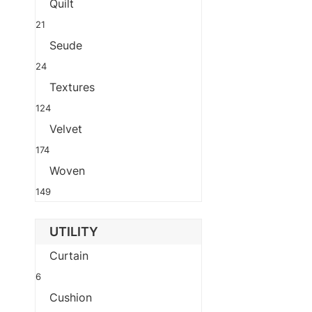
Quilt
21
Seude
24
Textures
124
Velvet
174
Woven
149
UTILITY
Curtain
6
Cushion