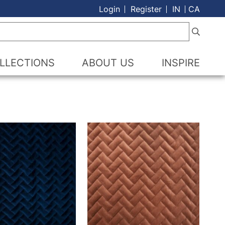
Login
Register
IN
CA
LLECTIONS
ABOUT US
INSPIRE