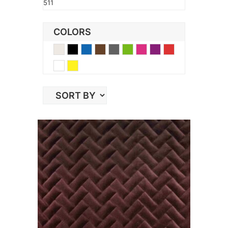
511
COLORS
Beige
Black
Blue
Brown
Gray
Green
Pink
Purple
Red
White
Yellow