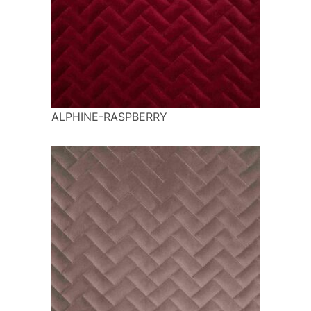
ALPHINE-RASPBERRY