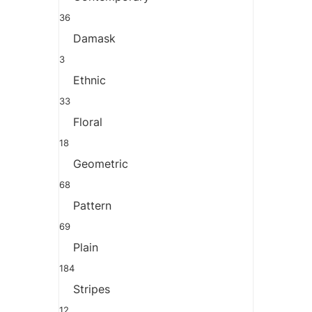
36
Damask
3
Ethnic
33
Floral
18
Geometric
68
Pattern
69
Plain
184
Stripes
12