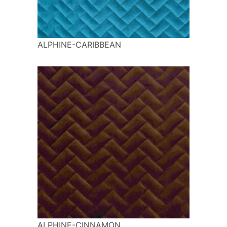
ALPHINE-CARIBBEAN
ALPHINE-CINNAMON