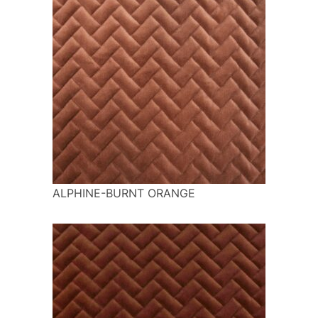
ALPHINE-BURNT ORANGE