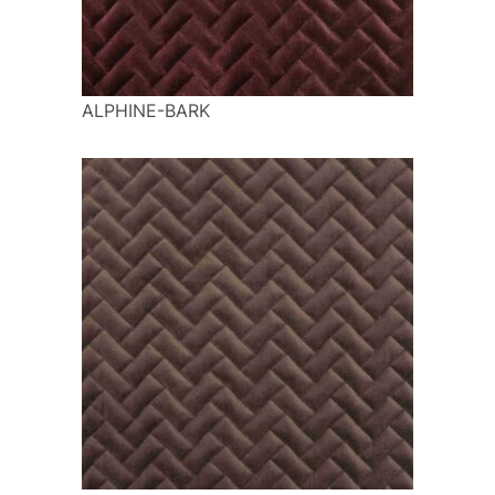
ALPHINE-BARK