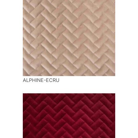
ALPHINE-ECRU