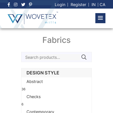
Skip
Login
Register
IN
CA
to
content
Fabrics
Search
for:
DESIGN STYLE
Abstract
36
Checks
6
Contemporary