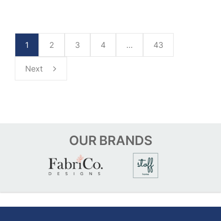
1
2
3
4
…
43
Next
OUR
BRANDS