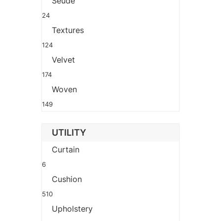
Seude
24
Textures
124
Velvet
174
Woven
149
UTILITY
Curtain
6
Cushion
510
Upholstery