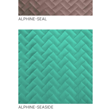
ALPHINE-SEAL
ALPHINE-SEASIDE