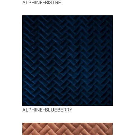
ALPHINE-BISTRE
ALPHINE-BLUEBERRY