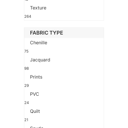
Texture
264
FABRIC TYPE
Chenille
75
Jacquard
98
Prints
29
PVC
24
Quilt
21