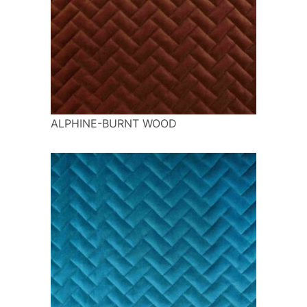
ALPHINE-BURNT WOOD