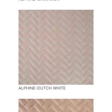
ALPHINE-DUTCH WHITE