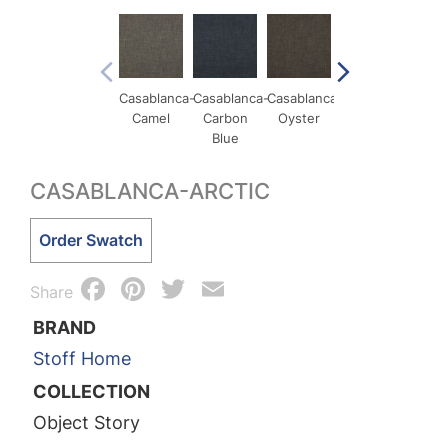
Casablanca-
Casablanca-
Casablanca-
Casablanca-
Casa
Camel
Carbon
Oyster
Pigeon
Qua
Blue
CASABLANCA-ARCTIC
Casablanca-
Order Swatch
Arctic
Facebook
Pinterest
Twitter
Email
quantity
Share
BRAND
Stoff Home
COLLECTION
Object Story