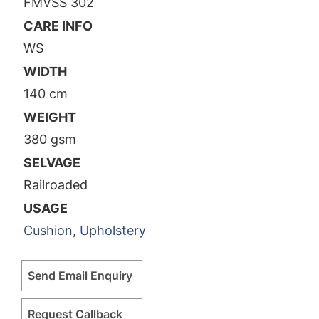
FMVSS 302
CARE INFO
WS
WIDTH
140 cm
WEIGHT
380 gsm
SELVAGE
Railroaded
USAGE
Cushion
,
Upholstery
Send Email Enquiry
Request Callback