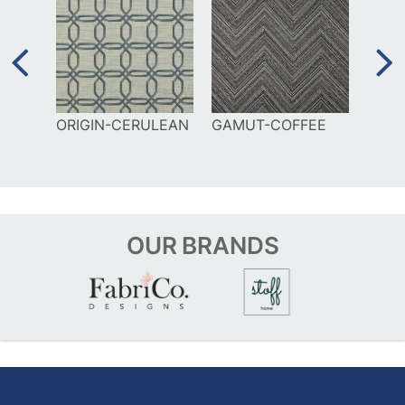
TIAN
ORIGIN-CERULEAN
GAMUT-COFFEE
VINT
OUR
BRANDS