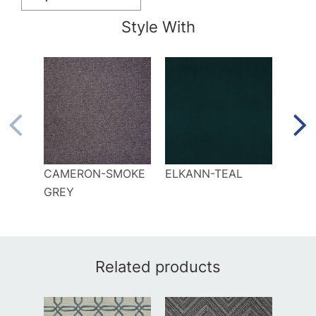
Style With
CAMERON-SMOKE
ELKANN-TEAL
KILI
GREY
Related products