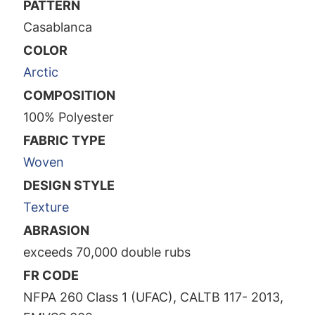
PATTERN
Casablanca
COLOR
Arctic
COMPOSITION
100% Polyester
FABRIC TYPE
Woven
DESIGN STYLE
Texture
ABRASION
exceeds 70,000 double rubs
FR CODE
NFPA 260 Class 1 (UFAC), CALTB 117- 2013,