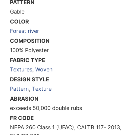
PATTERN
Gable
COLOR
Forest river
COMPOSITION
100% Polyester
FABRIC TYPE
Textures
,
Woven
DESIGN STYLE
Pattern
,
Texture
ABRASION
exceeds 50,000 double rubs
FR CODE
NFPA 260 Class 1 (UFAC), CALTB 117- 2013,