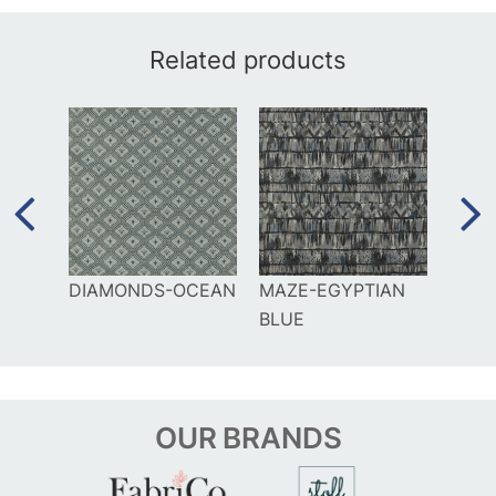
Related products
IGO
DIAMONDS-OCEAN
MAZE-EGYPTIAN
GAMU
BLUE
OUR
BRANDS