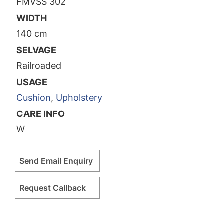
FMVSS 302
WIDTH
140 cm
SELVAGE
Railroaded
USAGE
Cushion
,
Upholstery
CARE INFO
W
Send Email Enquiry
Request Callback