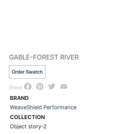
GABLE-FOREST RIVER
Gable-
Order Swatch
Forest
Facebook
Pinterest
Twitter
Email
River
Share
quantity
BRAND
WeaveShield Performance
COLLECTION
Object story-2