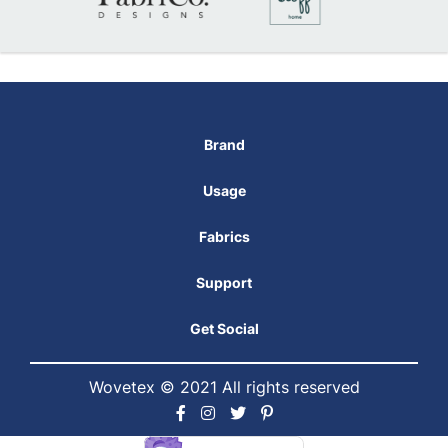
Brand
Usage
Fabrics
Support
Get Social
Wovetex © 2021 All rights reserved