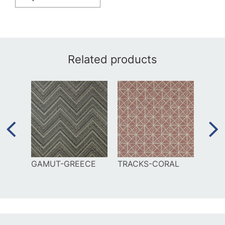
Related products
EAN
GAMUT-GREECE
TRACKS-CORAL
FROL
SIEN