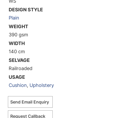
WS
DESIGN STYLE
Plain
WEIGHT
390 gsm
WIDTH
140 cm
SELVAGE
Railroaded
USAGE
Cushion
,
Upholstery
Send Email Enquiry
Request Callback