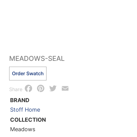
MEADOWS-SEAL
Meadows-
Order Swatch
Seal
Facebook
Pinterest
Twitter
Email
quantity
Share
BRAND
Stoff Home
COLLECTION
Meadows