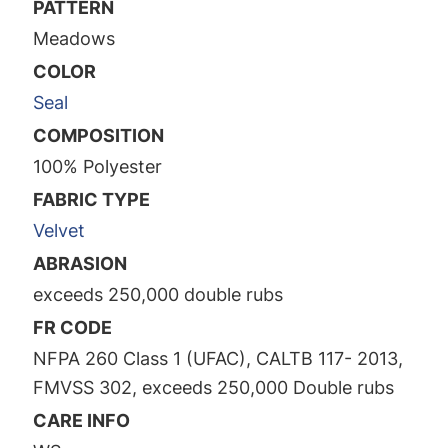
PATTERN
Meadows
COLOR
Seal
COMPOSITION
100% Polyester
FABRIC TYPE
Velvet
ABRASION
exceeds 250,000 double rubs
FR CODE
NFPA 260 Class 1 (UFAC), CALTB 117- 2013,
FMVSS 302, exceeds 250,000 Double rubs
CARE INFO