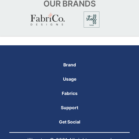
OUR
BRANDS
Brand
Usage
Fabrics
Support
Get Social