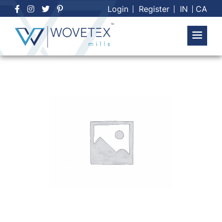
Skip
Login
Register
IN
CA
to
content