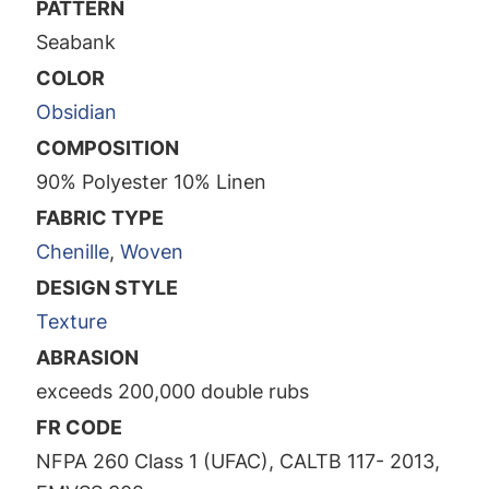
PATTERN
Seabank
COLOR
Obsidian
COMPOSITION
90% Polyester 10% Linen
FABRIC TYPE
Chenille
,
Woven
DESIGN STYLE
Texture
ABRASION
exceeds 200,000 double rubs
FR CODE
NFPA 260 Class 1 (UFAC), CALTB 117- 2013,