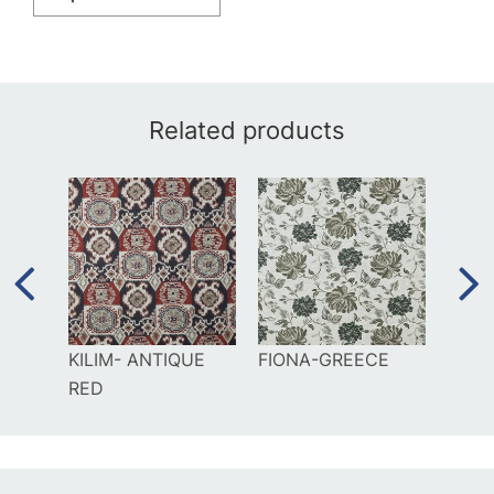
Related products
AL
KILIM- ANTIQUE
FIONA-GREECE
GILD
RED