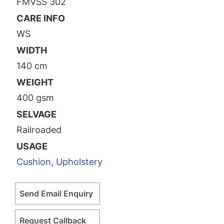
FMVSS 302
CARE INFO
WS
WIDTH
140 cm
WEIGHT
400 gsm
SELVAGE
Railroaded
USAGE
Cushion
,
Upholstery
Send Email Enquiry
Request Callback