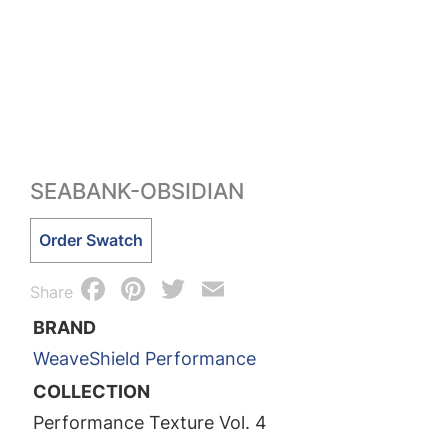
SEABANK-OBSIDIAN
Seabank-
Order Swatch
Obsidian
Facebook
Pinterest
Twitter
Email
quantity
Share
BRAND
WeaveShield Performance
COLLECTION
Performance Texture Vol. 4