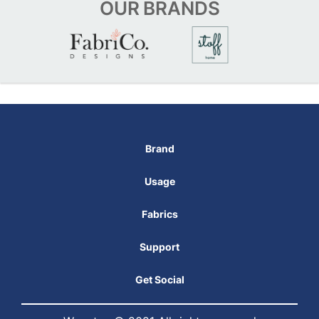
OUR
BRANDS
Brand
Usage
Fabrics
Support
Get Social