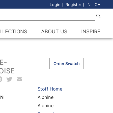
Login
Register
IN
CA
LLECTIONS
ABOUT US
INSPIRE
E-
Alphine-
Order Swatch
Turquoise
OISE
quantity
acebook
Pinterest
Twitter
Email
Stoff Home
ON
Alphine
Alphine