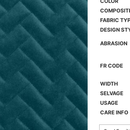
COLOR
COMPOSIT
FABRIC TY
DESIGN ST
ABRASION
FR CODE
WIDTH
SELVAGE
USAGE
CARE INFO