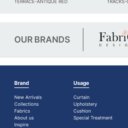
TERRACE-ANTIQUE RED
TRACKS-
OUR
BRANDS
Brand
Usage
New Arrivals
Curtain
Collections
Upholstery
Fabrics
Cushion
About us
Special Treatment
Inspire