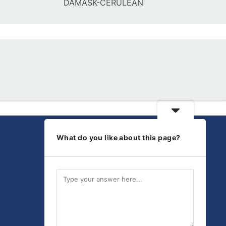
DAMASK-CERULEAN
What do you like about this page?
Get Social
Discover our latest
products and updates.
Send