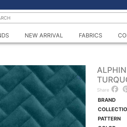
h
NDS
NEW ARRIVAL
FABRICS
CO
ALPHIN
TURQU
🔍
F
Share
BRAND
COLLECTI
PATTERN