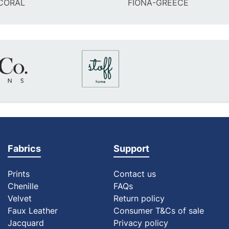
CORAL
FIONA-GREECE
Fabrics
Support
Prints
Contact us
Chenille
FAQs
Velvet
Return policy
Faux Leather
Consumer T&Cs of sale
Jacquard
Privacy policy