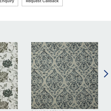
Enquiry
Request Callback