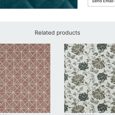
Send Email 
Related products