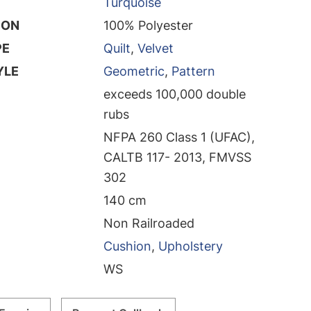
Turquoise
ION
100% Polyester
PE
Quilt
,
Velvet
YLE
Geometric
,
Pattern
exceeds 100,000 double
rubs
NFPA 260 Class 1 (UFAC),
CALTB 117- 2013, FMVSS
302
140 cm
Non Railroaded
Cushion
,
Upholstery
WS