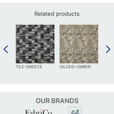
Related products
EE
TILE-GREECE
GILDED-UMBER
MAZE
BLUE
OUR
BRANDS