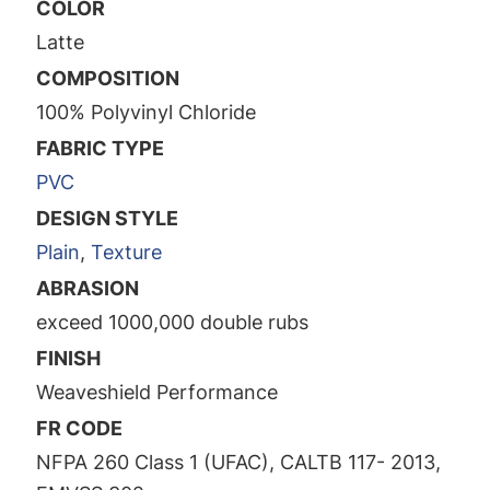
COLOR
Latte
COMPOSITION
100% Polyvinyl Chloride
FABRIC TYPE
PVC
DESIGN STYLE
Plain
,
Texture
ABRASION
exceed 1000,000 double rubs
FINISH
Weaveshield Performance
FR CODE
NFPA 260 Class 1 (UFAC), CALTB 117- 2013,