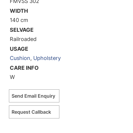
FMVSS 302
WIDTH
140 cm
SELVAGE
Railroaded
USAGE
Cushion
,
Upholstery
CARE INFO
W
Send Email Enquiry
Request Callback