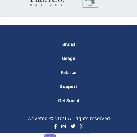
Brand
Usage
Fabrics
Support
Get Social
Wovetex © 2021 All rights reserved