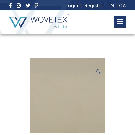
Skip
Login
Register
IN
CA
to
content
🔍