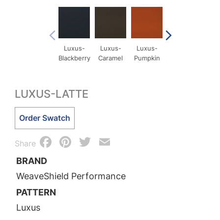
Luxus-
Luxus-
Luxus-
Luxus-
Lux
Blackberry
Caramel
Pumpkin
Comet
Cri
LUXUS-LATTE
Luxus-
Order Swatch
Latte
Facebook
Pinterest
Twitter
Email
quantity
Share
BRAND
WeaveShield Performance
PATTERN
Luxus