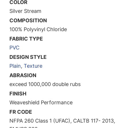
COLOR
Silver Stream
COMPOSITION
100% Polyvinyl Chloride
FABRIC TYPE
PVC
DESIGN STYLE
Plain
,
Texture
ABRASION
exceed 1000,000 double rubs
FINISH
Weaveshield Performance
FR CODE
NFPA 260 Class 1 (UFAC), CALTB 117- 2013,