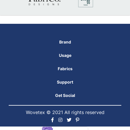
Brand
Usage
Fabrics
Support
Get Social
Wovetex © 2021 All rights reserved