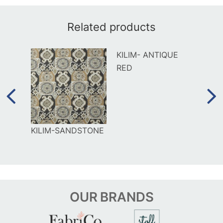
Related products
KILIM- ANTIQUE
RED
AL
KILIM-SANDSTONE
ORIG
OUR
BRANDS