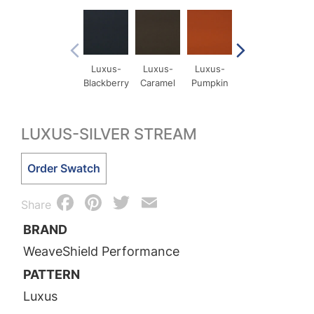
Luxus-
Luxus-
Luxus-
Luxus-
Lux
Blackberry
Caramel
Pumpkin
Comet
Cri
LUXUS-SILVER STREAM
Luxus-
Order Swatch
Silver
Facebook
Pinterest
Twitter
Email
Stream
Share
quantity
BRAND
WeaveShield Performance
PATTERN
Luxus