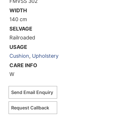
FMVSS 302
WIDTH
140 cm
SELVAGE
Railroaded
USAGE
Cushion
,
Upholstery
CARE INFO
W
Send Email Enquiry
Request Callback