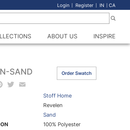
Login
Register
IN
CA
LLECTIONS
ABOUT US
INSPIRE
EN-SAND
Revelen-
Order Swatch
Sand
acebook
Pinterest
Twitter
Email
quantity
Stoff Home
Revelen
Sand
ION
100% Polyester