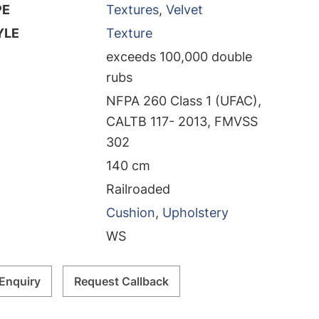
PE
Textures
,
Velvet
YLE
Texture
exceeds 100,000 double
rubs
NFPA 260 Class 1 (UFAC),
CALTB 117- 2013, FMVSS
302
140 cm
Railroaded
Cushion
,
Upholstery
WS
Enquiry
Request Callback