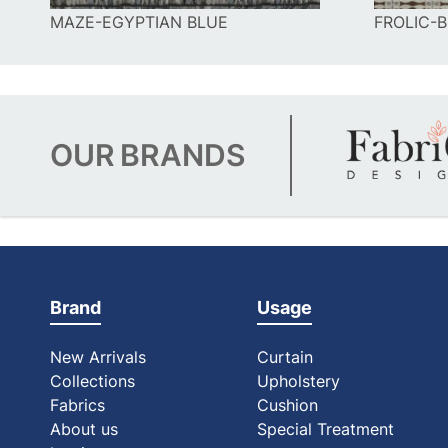
MAZE-EGYPTIAN BLUE
FROLIC-
OUR
BRANDS
Brand
Usage
New Arrivals
Curtain
Collections
Upholstery
Fabrics
Cushion
About us
Special Treatment