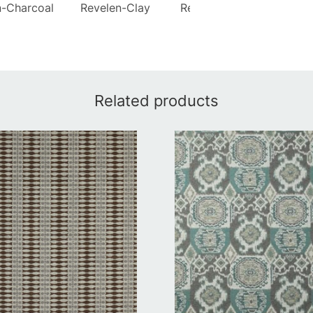
n-Charcoal
Revelen-Clay
Revelen-Coastal
Rev
Related products