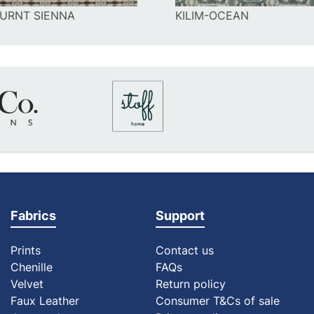
BURNT SIENNA
KILIM-OCEAN
Fabrics
Support
Prints
Contact us
Chenille
FAQs
Velvet
Return policy
Faux Leather
Consumer T&Cs of sale