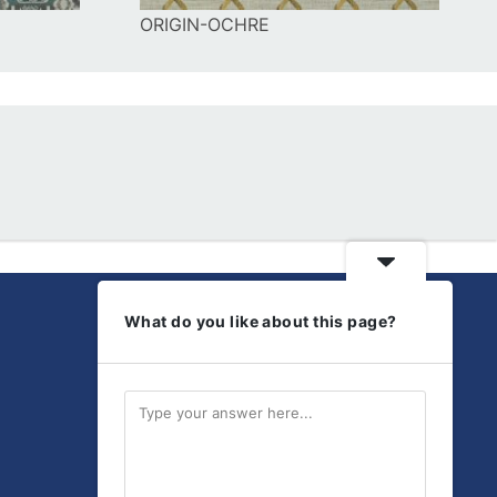
ORIGIN-OCHRE
What do you like about this page?
Get Social
Discover our latest
products and updates.