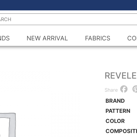
h
NDS
NEW ARRIVAL
FABRICS
CO
REVEL
F
Share
BRAND
PATTERN
COLOR
COMPOSIT