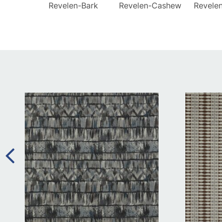
Revelen-Bark
Revelen-Cashew
Revele