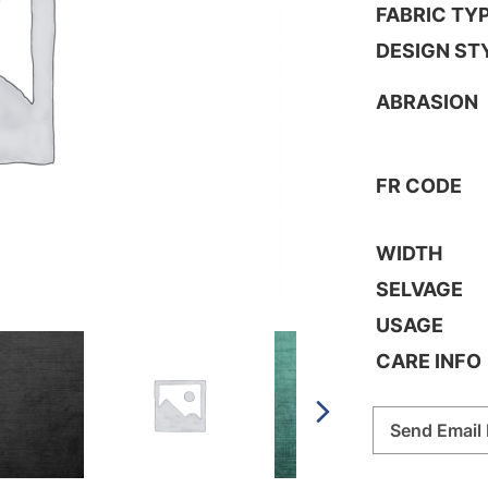
FABRIC TY
DESIGN ST
ABRASION
FR CODE
WIDTH
SELVAGE
USAGE
CARE INFO
Send Email 